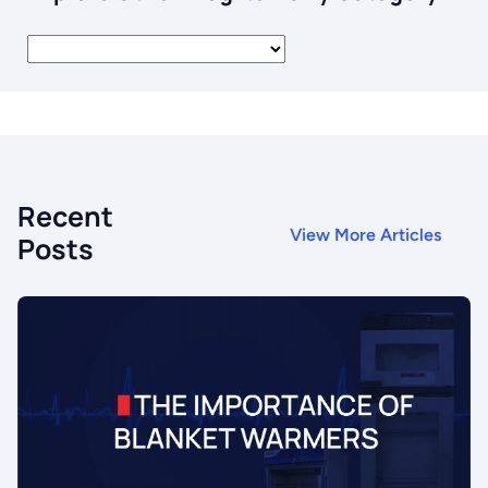
Recent
View More Articles
Posts