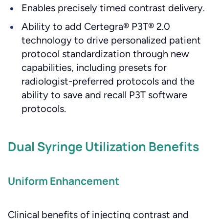
Enables precisely timed contrast delivery.
Ability to add Certegra® P3T® 2.0
technology to drive personalized patient
protocol standardization through new
capabilities, including presets for
radiologist-preferred protocols and the
ability to save and recall P3T software
protocols.
Dual Syringe Utilization Benefits
Uniform Enhancement
Clinical benefits of injecting contrast and