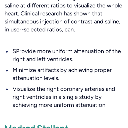
saline at different ratios to visualize the whole
heart. Clinical research has shown that
simultaneous injection of contrast and saline,
in user-selected ratios, can.
SProvide more uniform attenuation of the
right and left ventricles.
Minimize artifacts by achieving proper
attenuation levels.
Visualize the right coronary arteries and
right ventricles in a single study by
achieving more uniform attenuation.