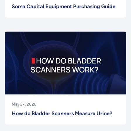
Soma Capital Equipment Purchasing Guide
May 27, 2026
How do Bladder Scanners Measure Urine?