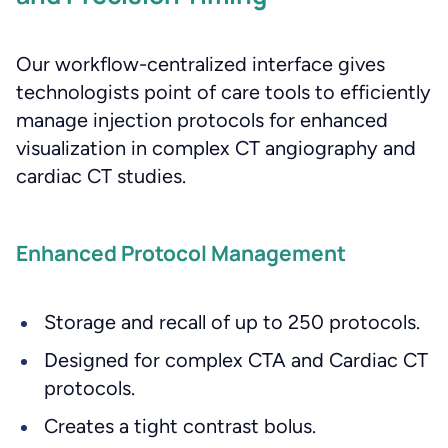
Our workflow-centralized interface gives
technologists point of care tools to efficiently
manage injection protocols for enhanced
visualization in complex CT angiography and
cardiac CT studies.
Enhanced Protocol Management
Storage and recall of up to 250 protocols.
Designed for complex CTA and Cardiac CT
protocols.
Creates a tight contrast bolus.