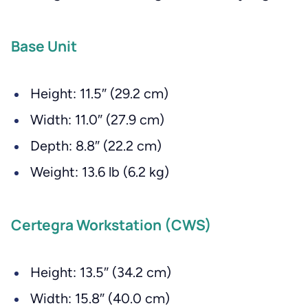
Base Unit
Height: 11.5″ (29.2 cm)
Width: 11.0″ (27.9 cm)
Depth: 8.8″ (22.2 cm)
Weight: 13.6 lb (6.2 kg)
Certegra Workstation (CWS)
Height: 13.5″ (34.2 cm)
Width: 15.8″ (40.0 cm)