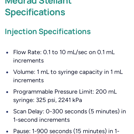
Medrad Stellant
Specifications
Injection Specifications
Flow Rate: 0.1 to 10 mL/sec on 0.1 mL
increments
Volume: 1 mL to syringe capacity in 1 mL
increments
Programmable Pressure Limit: 200 mL
syringe: 325 psi, 2241 kPa
Scan Delay: 0-300 seconds (5 minutes) in
1-second increments
Pause: 1-900 seconds (15 minutes) in 1-