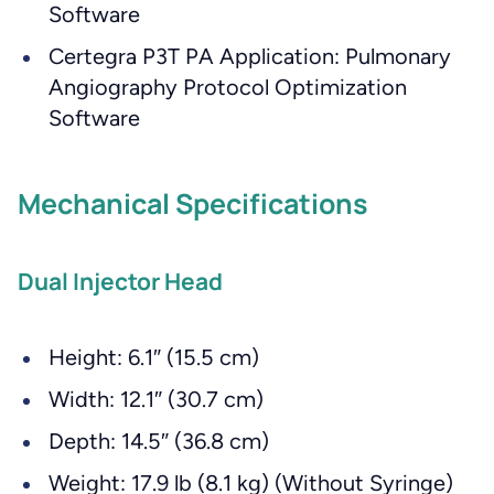
Software
Certegra P3T PA Application: Pulmonary
Angiography Protocol Optimization
Software
Mechanical Specifications
Dual Injector Head
Height: 6.1″ (15.5 cm)
Width: 12.1″ (30.7 cm)
Depth: 14.5″ (36.8 cm)
Weight: 17.9 lb (8.1 kg) (Without Syringe)