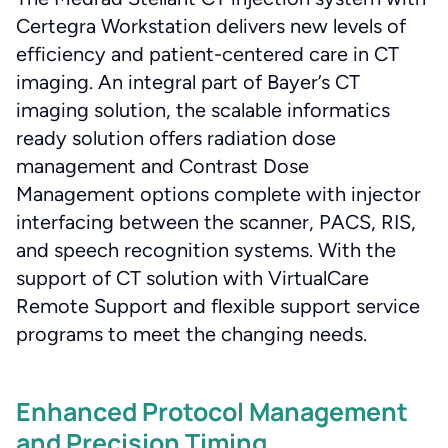
Certegra Workstation delivers new levels of
efficiency and patient-centered care in CT
imaging. An integral part of Bayer’s CT
imaging solution, the scalable informatics
ready solution offers radiation dose
management and Contrast Dose
Management options complete with injector
interfacing between the scanner, PACS, RIS,
and speech recognition systems. With the
support of CT solution with VirtualCare
Remote Support and flexible support service
programs to meet the changing needs.
Enhanced Protocol Management
and Precision Timing