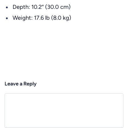
Depth: 10.2″ (30.0 cm)
Weight: 17.6 lb (8.0 kg)
Leave a Reply