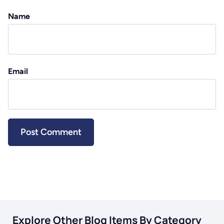
Name
Email
Explore Other Blog Items By Category