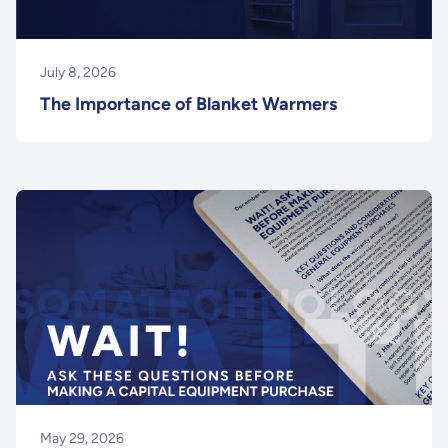
July 8, 2026
The Importance of Blanket Warmers
May 29, 2026