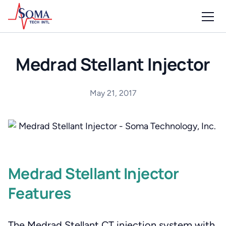
Medrad Stellant Injector
May 21, 2017
Medrad Stellant Injector
Features
The Medrad Stellant CT injection system with