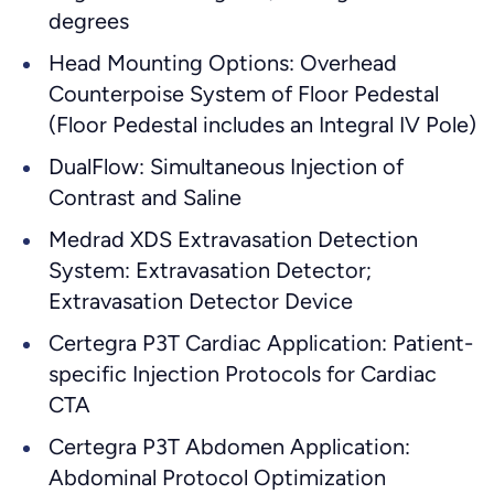
degrees
Head Mounting Options: Overhead
Counterpoise System of Floor Pedestal
(Floor Pedestal includes an Integral IV Pole)
DualFlow: Simultaneous Injection of
Contrast and Saline
Medrad XDS Extravasation Detection
System: Extravasation Detector;
Extravasation Detector Device
Certegra P3T Cardiac Application: Patient-
specific Injection Protocols for Cardiac
CTA
Certegra P3T Abdomen Application:
Abdominal Protocol Optimization