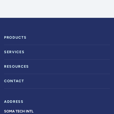
PRODUCTS
SERVICES
RESOURCES
CONTACT
ADDRESS
SOMA TECH INTL