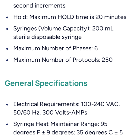
second increments
Hold: Maximum HOLD time is 20 minutes
Syringes (Volume Capacity): 200 mL
sterile disposable syringe
Maximum Number of Phases: 6
Maximum Number of Protocols: 250
General Specifications
Electrical Requirements: 100-240 VAC,
50/60 Hz, 300 Volts-AMPs
Syringe Heat Maintainer Range: 95
degrees F ± 9 degrees; 35 degrees C ± 5