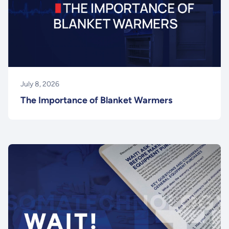
July 8, 2026
The Importance of Blanket Warmers