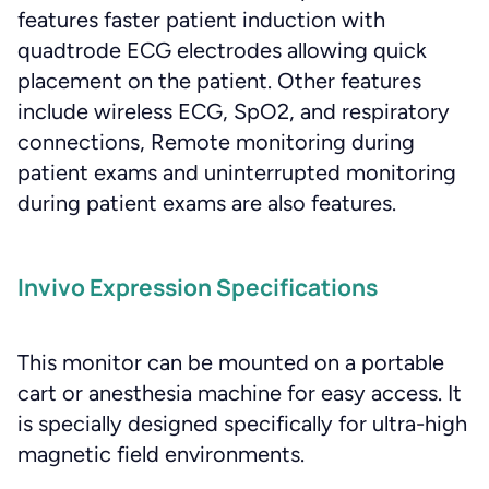
features faster patient induction with
quadtrode ECG electrodes allowing quick
placement on the patient. Other features
include wireless ECG, SpO2, and respiratory
connections, Remote monitoring during
patient exams and uninterrupted monitoring
during patient exams are also features.
Invivo Expression Specifications
This monitor can be mounted on a portable
cart or anesthesia machine for easy access. It
is specially designed specifically for ultra-high
magnetic field environments.