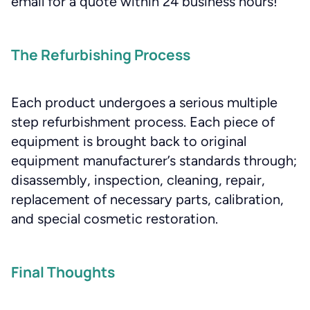
email for a quote within 24 business hours!
The Refurbishing Process
Each product undergoes a serious multiple
step refurbishment process. Each piece of
equipment is brought back to original
equipment manufacturer’s standards through;
disassembly, inspection, cleaning, repair,
replacement of necessary parts, calibration,
and special cosmetic restoration.
Final Thoughts