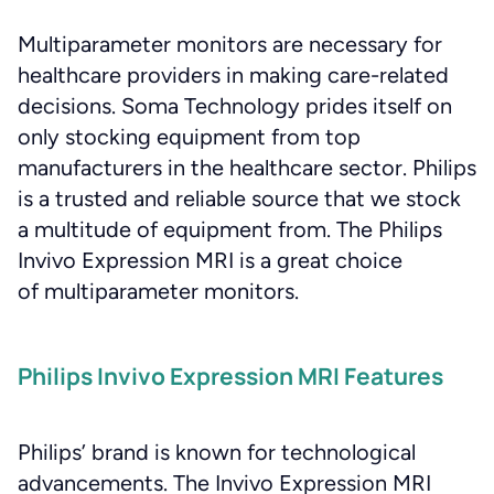
Multiparameter monitors are necessary for
healthcare providers in making care-related
decisions. Soma Technology prides itself on
only stocking equipment from top
manufacturers in the healthcare sector. Philips
is a trusted and reliable source that we stock
a multitude of equipment from. The Philips
Invivo Expression MRI is a great choice
of multiparameter monitors.
Philips Invivo Expression MRI Features
Philips’ brand is known for technological
advancements. The Invivo Expression MRI