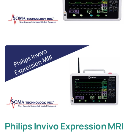
Philips Invivo Expression MRI