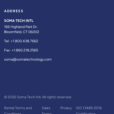
ADDRESS
SOMA TECH INTL
166 Highland Park Dr.
Bloomfield, CT 06002
Tel:
+1.800.438.7662
Fax:
+1.860.218.2565
soma@somatechnology.com
© 2026 Soma Tech Intl. All rights reserved.
Rental Terms and
Sales
Privacy
ISO 13485:2016
Conditions
Terms
Certification