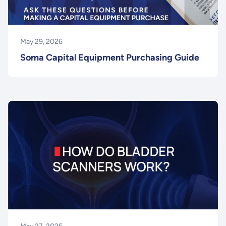
May 29, 2026
Soma Capital Equipment Purchasing Guide