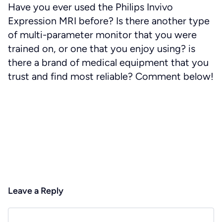
Have you ever used the Philips Invivo
Expression MRI before? Is there another type
of multi-parameter monitor that you were
trained on, or one that you enjoy using? is
there a brand of medical equipment that you
trust and find most reliable? Comment below!
Leave a Reply