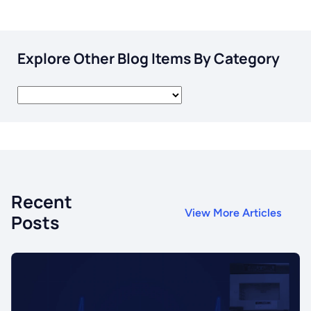
Explore Other Blog Items By Category
Recent
View More Articles
Posts