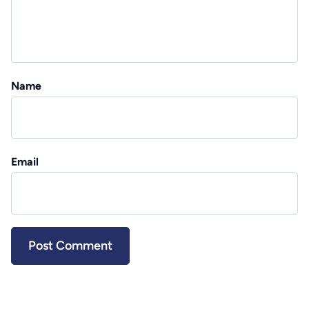
Name
Email