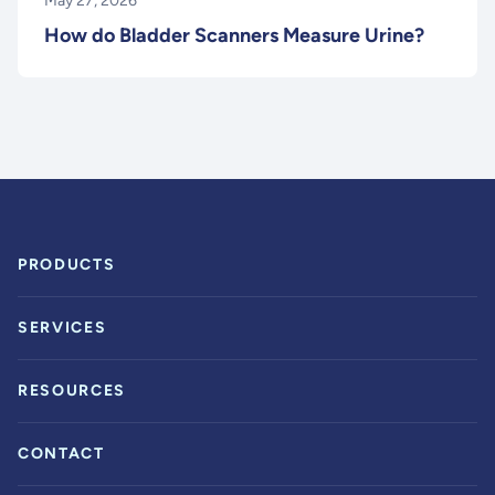
May 27, 2026
How do Bladder Scanners Measure Urine?
PRODUCTS
SERVICES
RESOURCES
CONTACT