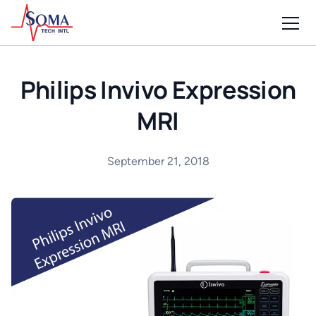
Philips Invivo Expression
MRI
September 21, 2018