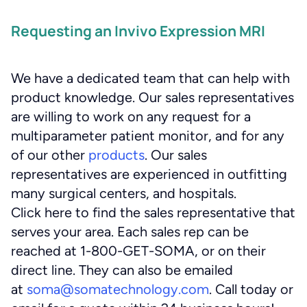
Requesting an Invivo Expression MRI
We have a dedicated team that can help with
product knowledge. Our sales representatives
are willing to work on any request for a
multiparameter patient monitor, and for any
of our other
products
. Our sales
representatives are experienced in outfitting
many surgical centers, and hospitals.
Click here to find the sales representative that
serves your area. Each sales rep can be
reached at 1-800-GET-SOMA, or on their
direct line. They can also be emailed
at
soma@somatechnology.com
. Call today or