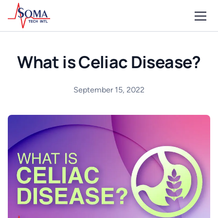
What is Celiac Disease?
September 15, 2022