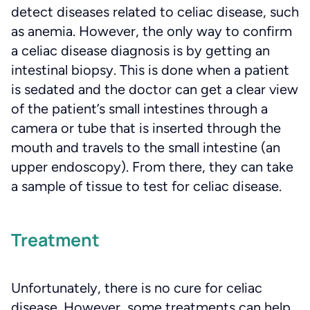
detect diseases related to celiac disease, such
as anemia. However, the only way to confirm
a celiac disease diagnosis is by getting an
intestinal biopsy. This is done when a patient
is sedated and the doctor can get a clear view
of the patient’s small intestines through a
camera or tube that is inserted through the
mouth and travels to the small intestine (an
upper endoscopy). From there, they can take
a sample of tissue to test for celiac disease.
Treatment
Unfortunately, there is no cure for celiac
disease. However, some treatments can help,