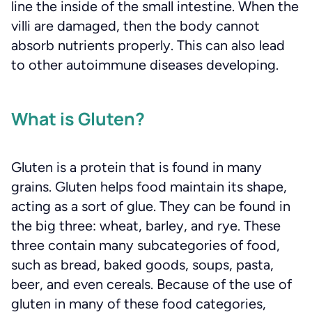
line the inside of the small intestine. When the
villi are damaged, then the body cannot
absorb nutrients properly. This can also lead
to other autoimmune diseases developing.
What is Gluten?
Gluten is a protein that is found in many
grains. Gluten helps food maintain its shape,
acting as a sort of glue. They can be found in
the big three: wheat, barley, and rye. These
three contain many subcategories of food,
such as bread, baked goods, soups, pasta,
beer, and even cereals. Because of the use of
gluten in many of these food categories,