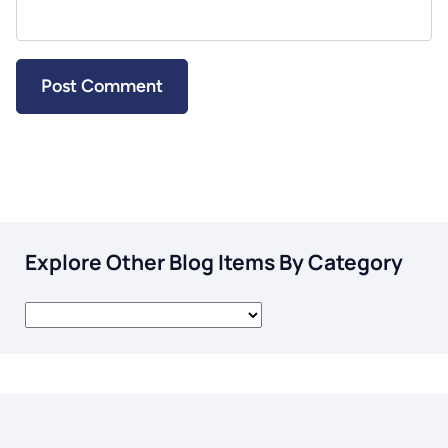
Explore Other Blog Items By Category