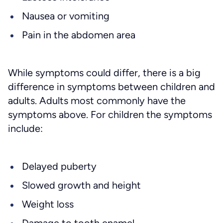
Nausea or vomiting
Pain in the abdomen area
While symptoms could differ, there is a big
difference in symptoms between children and
adults. Adults most commonly have the
symptoms above. For children the symptoms
include:
Delayed puberty
Slowed growth and height
Weight loss