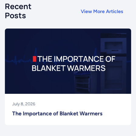
Recent
View More Articles
Posts
July 8, 2026
The Importance of Blanket Warmers