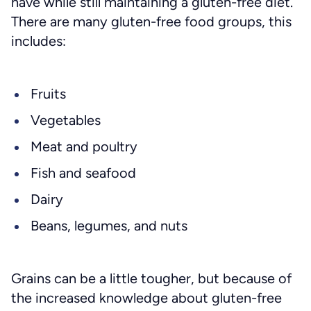
have while still maintaining a gluten-free diet.
There are many gluten-free food groups, this
includes:
Fruits
Vegetables
Meat and poultry
Fish and seafood
Dairy
Beans, legumes, and nuts
Grains can be a little tougher, but because of
the increased knowledge about gluten-free