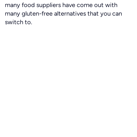
many food suppliers have come out with
many gluten-free alternatives that you can
switch to.