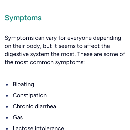
Symptoms
Symptoms can vary for everyone depending
on their body, but it seems to affect the
digestive system the most. These are some of
the most common symptoms:
Bloating
Constipation
Chronic diarrhea
Gas
Lactose intolerance