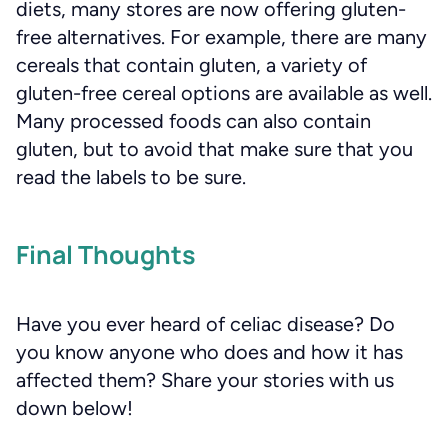
diets, many stores are now offering gluten-
free alternatives. For example, there are many
cereals that contain gluten, a variety of
gluten-free cereal options are available as well.
Many processed foods can also contain
gluten, but to avoid that make sure that you
read the labels to be sure.
Final Thoughts
Have you ever heard of celiac disease? Do
you know anyone who does and how it has
affected them? Share your stories with us
down below!