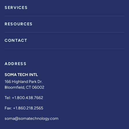
SERVICES
RESOURCES
CONTACT
ADDRESS
SOMA TECH INTL
166 Highland Park Dr.
Bloomfield, CT 06002
Tel:
+1.800.438.7662
Fax:
+1.860.218.2565
soma@somatechnology.com