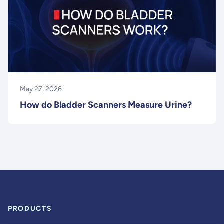
May 27, 2026
How do Bladder Scanners Measure Urine?
PRODUCTS