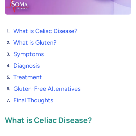
What is Celiac Disease?
What is Gluten?
Symptoms
Diagnosis
Treatment
Gluten-Free Alternatives
Final Thoughts
What is Celiac Disease?