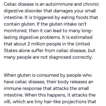
Celiac disease is an autoimmune and chronic
digestive disorder that damages your small
intestine. It is triggered by eating foods that
contain gluten. If the gluten intake isn’t
monitored, then it can lead to many long-
lasting digestive problems. It is estimated
that about 2 million people in the United
States alone suffer from celiac disease, but
many people are not diagnosed correctly.
When gluten is consumed by people who
have celiac disease, their body releases an
immune response that attacks the small
intestine. When this happens, it attacks the
villi, which are tiny hair-like projections that