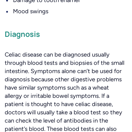
Damage to tooth enamel
Mood swings
Diagnosis
Celiac disease can be diagnosed usually
through blood tests and biopsies of the small
intestine. Symptoms alone can’t be used for
diagnosis because other digestive problems
have similar symptoms such as a wheat
allergy or irritable bowel symptoms. If a
patient is thought to have celiac disease,
doctors will usually take a blood test so they
can check the level of antibodies in the
patient’s blood. These blood tests can also