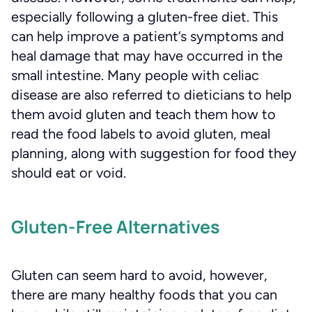
especially following a gluten-free diet. This
can help improve a patient’s symptoms and
heal damage that may have occurred in the
small intestine. Many people with celiac
disease are also referred to dieticians to help
them avoid gluten and teach them how to
read the food labels to avoid gluten, meal
planning, along with suggestion for food they
should eat or void.
Gluten-Free Alternatives
Gluten can seem hard to avoid, however,
there are many healthy foods that you can