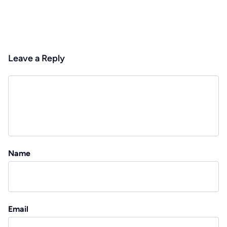
Leave a Reply
Name
Email