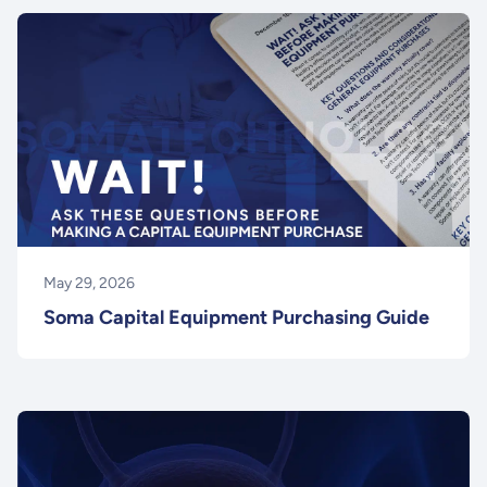
May 29, 2026
Soma Capital Equipment Purchasing Guide