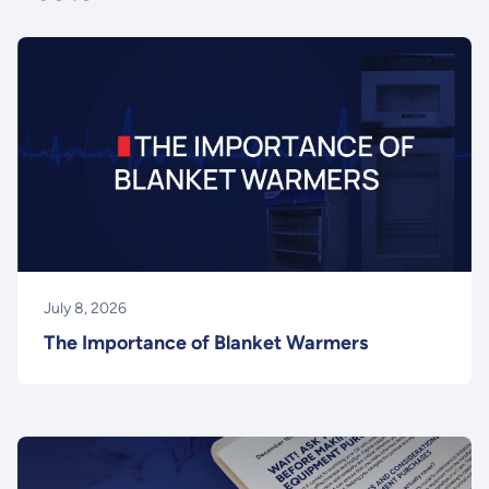
July 8, 2026
The Importance of Blanket Warmers