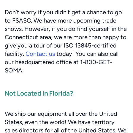
Don’t worry if you didn’t get a chance to go
to FSASC. We have more upcoming trade
shows. However, if you do find yourself in the
Connecticut area, we are more than happy to
give you a tour of our ISO 13845-certified
facility.
Contact us
today! You can also call
our headquartered office at 1-800-GET-
SOMA.
Not Located in Florida?
We ship our equipment all over the United
States, even the world! We have territory
sales directors for all of the United States. We