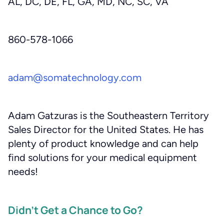
AL, DC, DE, FL, GA, MD, NC, SC, VA
860-578-1066
adam@somatechnology.com
Adam Gatzuras is the Southeastern Territory
Sales Director for the United States. He has
plenty of product knowledge and can help
find solutions for your medical equipment
needs!
Didn’t Get a Chance to Go?