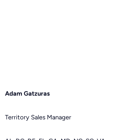
Adam Gatzuras
Territory Sales Manager