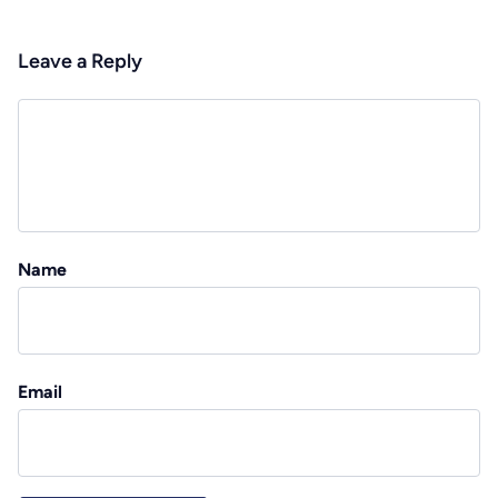
Leave a Reply
Name
Email