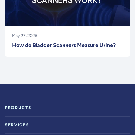
May 27, 2026
How do Bladder Scanners Measure Urine?
PRODUCTS
SERVICES