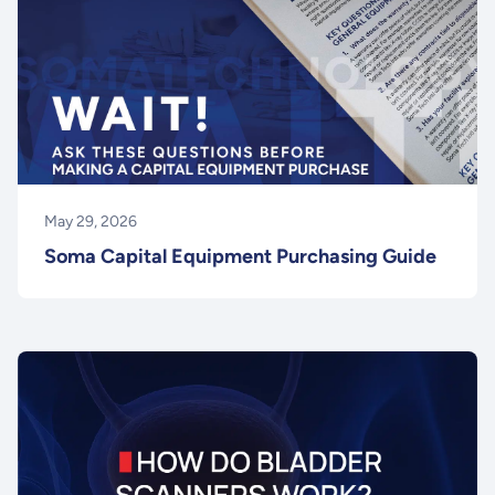
May 29, 2026
Soma Capital Equipment Purchasing Guide