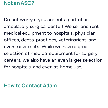
Not an ASC?
Do not worry if you are not a part of an
ambulatory surgical center! We sell and rent
medical equipment to hospitals, physician
offices, dental practices, veterinarians, and
even movie sets! While we have a great
selection of medical equipment for surgery
centers, we also have an even larger selection
for hospitals, and even at-home use.
How to Contact Adam