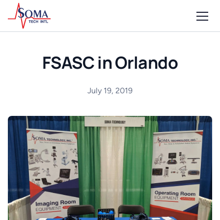
FSASC in Orlando
July 19, 2019