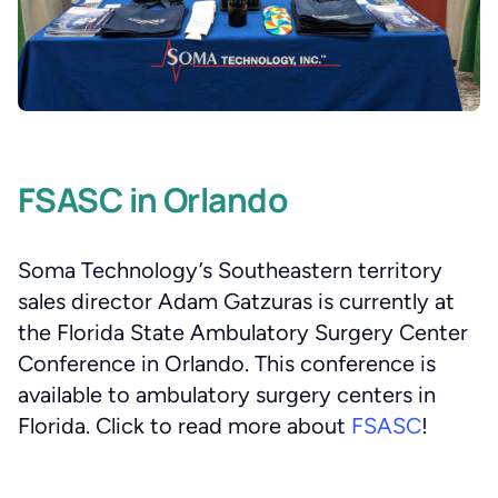
FSASC in Orlando
Soma Technology’s Southeastern territory
sales director Adam Gatzuras is currently at
the Florida State Ambulatory Surgery Center
Conference in Orlando. This conference is
available to ambulatory surgery centers in
Florida. Click to read more about
FSASC
!