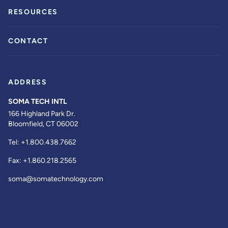
RESOURCES
CONTACT
ADDRESS
SOMA TECH INTL
166 Highland Park Dr.
Bloomfield, CT 06002
Tel:
+1.800.438.7662
Fax:
+1.860.218.2565
soma@somatechnology.com