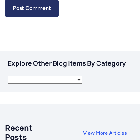
Explore Other Blog Items By Category
Recent
View More Articles
Posts