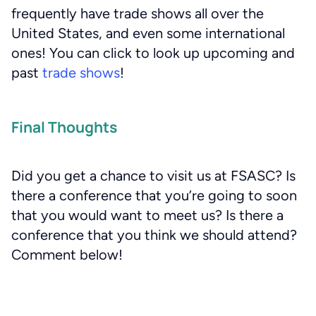
frequently have trade shows all over the
United States, and even some international
ones! You can click to look up upcoming and
past
trade shows
!
Final Thoughts
Did you get a chance to visit us at FSASC? Is
there a conference that you’re going to soon
that you would want to meet us? Is there a
conference that you think we should attend?
Comment below!