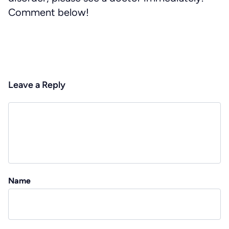
Comment below!
Leave a Reply
Name