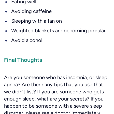
Eating well
Avoiding caffeine
Sleeping with a fan on
Weighted blankets are becoming popular
Avoid alcohol
Final Thoughts
Are you someone who has insomnia, or sleep
apnea? Are there any tips that you use that
we didn’t list? If you are someone who gets
enough sleep, what are your secrets? If you
happen to be someone with a severe sleep
disorder, please see a doctor immediately.