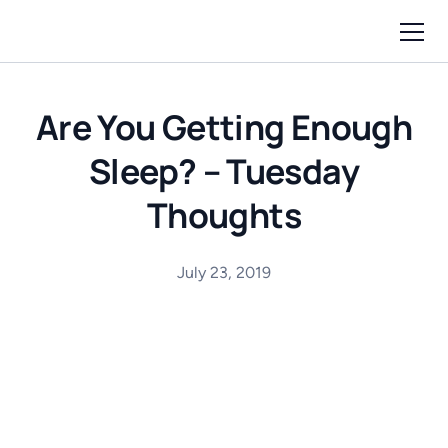
Are You Getting Enough
Sleep? – Tuesday
Thoughts
July 23, 2019