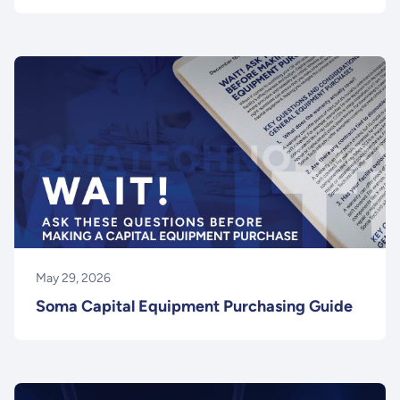
May 29, 2026
Soma Capital Equipment Purchasing Guide