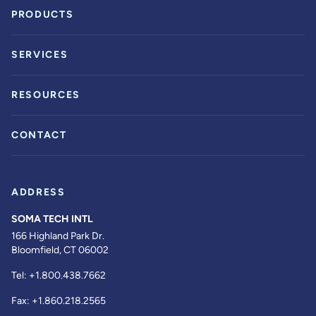
PRODUCTS
SERVICES
RESOURCES
CONTACT
ADDRESS
SOMA TECH INTL
166 Highland Park Dr.
Bloomfield, CT 06002
Tel:
+1.800.438.7662
Fax:
+1.860.218.2565