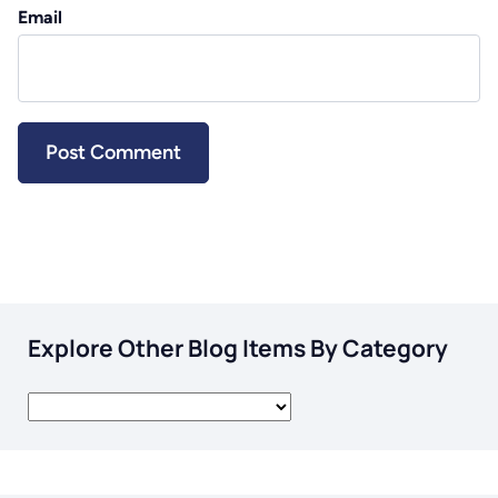
Email
Explore Other Blog Items By Category