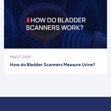
May 27, 2026
How do Bladder Scanners Measure Urine?