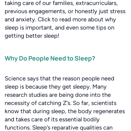
taking care of our families, extracurriculars,
previous engagements, or honestly just stress
and anxiety. Click to read more about why
sleep is important, and even some tips on
getting better sleep!
Why Do People Need to Sleep?
Science says that the reason people need
sleep is because they get sleepy. Many
research studies are being done into the
necessity of catching Z’s. So far, scientists
know that during sleep, the body regenerates
and takes care of its essential bodily
functions. Sleep’s reparative qualities can