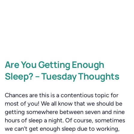
Are You Getting Enough
Sleep? – Tuesday Thoughts
Chances are this is a contentious topic for
most of you! We all know that we should be
getting somewhere between seven and nine
hours of sleep a night. Of course, sometimes
we can’t get enough sleep due to working,