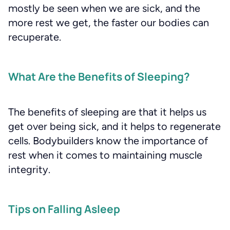
mostly be seen when we are sick, and the
more rest we get, the faster our bodies can
recuperate.
What Are the Benefits of Sleeping?
The benefits of sleeping are that it helps us
get over being sick, and it helps to regenerate
cells. Bodybuilders know the importance of
rest when it comes to maintaining muscle
integrity.
Tips on Falling Asleep