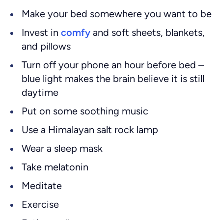
Make your bed somewhere you want to be
Invest in
comfy
and soft sheets, blankets,
and pillows
Turn off your phone an hour before bed –
blue light makes the brain believe it is still
daytime
Put on some soothing music
Use a Himalayan salt rock lamp
Wear a sleep mask
Take melatonin
Meditate
Exercise