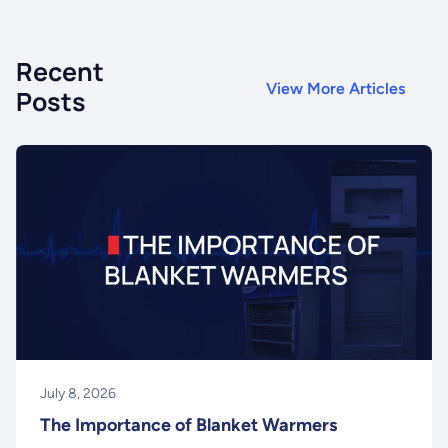
Recent
View More Articles
Posts
July 8, 2026
The Importance of Blanket Warmers