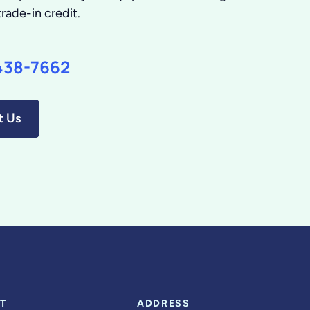
trade-in credit.
438-7662
t Us
T
ADDRESS