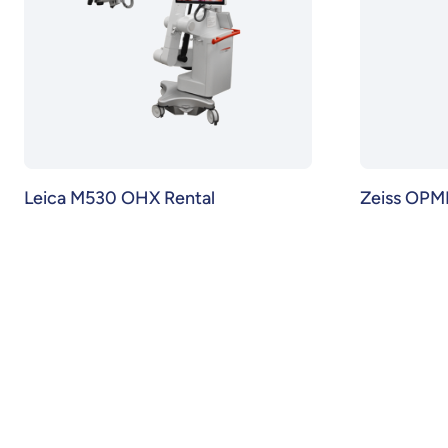
Leica M530 OHX Rental
Zeiss OPM