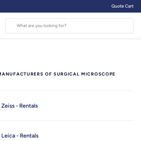
Quote Cart
MANUFACTURERS OF SURGICAL MICROSCOPE
Zeiss - Rentals
Leica - Rentals