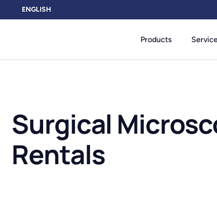
ENGLISH
Products
Servic
Surgical Micros
Rentals