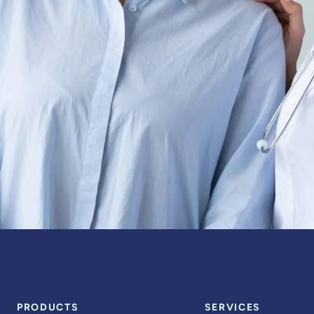
PRODUCTS
SERVICES