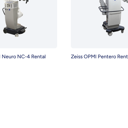
I Neuro NC-4 Rental
Zeiss OPMI Pentero Rent