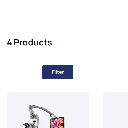
4 Products