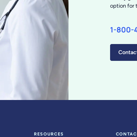
option for 
1-800-
Contac
RESOURCES
CONTAC