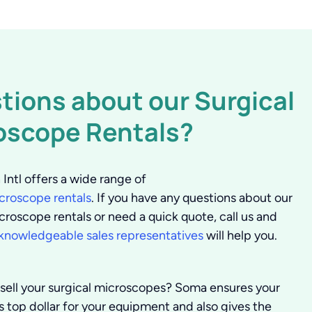
tions about our Surgical
oscope Rentals?
Intl offers a wide range of
icroscope rentals
. If you have any questions about our
croscope rentals or need a quick quote, call us and
knowledgeable sales representatives
will help you.
sell your surgical microscopes?
Soma ensures your
ts top dollar for your equipment and also gives the