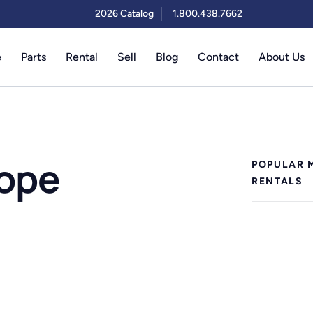
2026 Catalog
1.800.438.7662
e
Parts
Rental
Sell
Blog
Contact
About Us
cope
POPULAR 
RENTALS