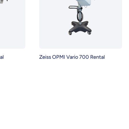
al
Zeiss OPMI Vario 700 Rental