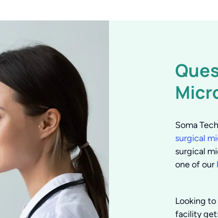
Ques
Micr
Soma Tech 
surgical m
surgical mi
one of our
Looking to 
facility ge