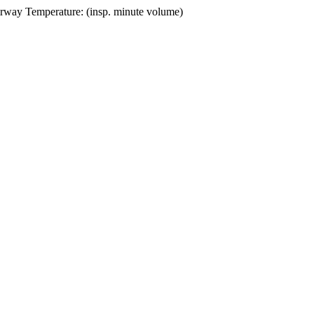
irway Temperature: (insp. minute volume)