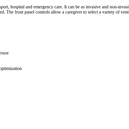
nsport, hospital and emergency care. It can be as invasive and non-invasi
ed. The front panel controls allow a caregiver to select a variety of ve
essor
optimization