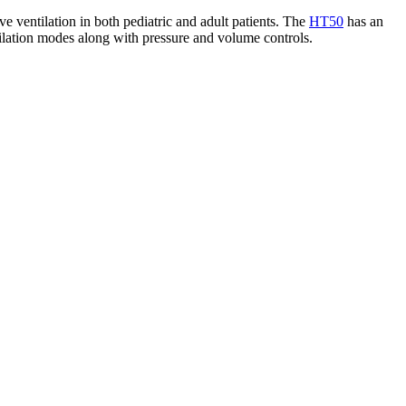
ve ventilation in both pediatric and adult patients. The
HT50
has an
ntilation modes along with pressure and volume controls.