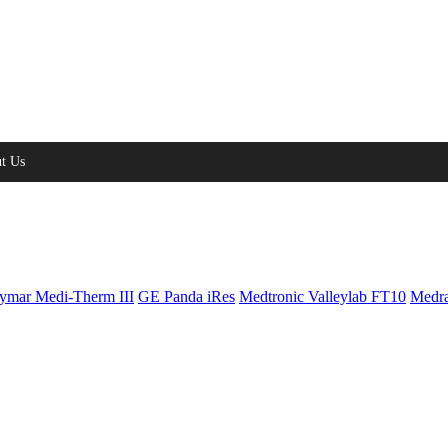
t Us
ymar Medi-Therm III
GE Panda iRes
Medtronic Valleylab FT10
Medra