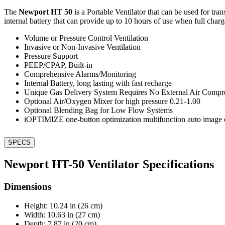
The
Newport HT 50
is a Portable Ventilator that can be used for tra
internal battery that can provide up to 10 hours of use when full charg
Volume or Pressure Control Ventilation
Invasive or Non-Invasive Ventilation
Pressure Support
PEEP/CPAP, Built-in
Comprehensive Alarms/Monitoring
Internal Battery, long lasting with fast recharge
Unique Gas Delivery System Requires No External Air Compr
Optional Air/Oxygen Mixer for high pressure 0.21-1.00
Optional Blending Bag for Low Flow Systems
iOPTIMIZE one-button optimization multifunction auto image 
SPECS
Newport HT-50 Ventilator Specifications
Dimensions
Height: 10.24 in (26 cm)
Width: 10.63 in (27 cm)
Depth: 7.87 in (20 cm)