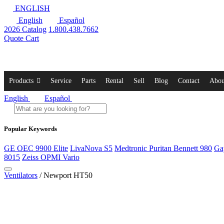
ENGLISH
English
Español
2026 Catalog
1.800.438.7662
Quote Cart
Products
Service
Parts
Rental
Sell
Blog
Contact
Abou
English
Español
Popular Keywords
GE OEC 9900 Elite
LivaNova S5
Medtronic Puritan Bennett 980
Ga
8015
Zeiss OPMI Vario
Ventilators
/ Newport HT50