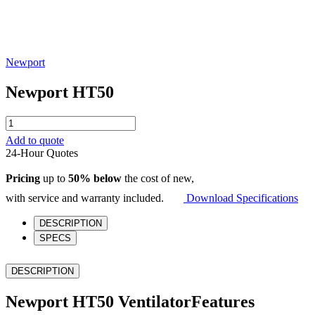
Newport
Newport HT50
Newport
HT50
Add to quote
quantity
24-Hour Quotes
Pricing
up to
50% below
the cost of new,
with service and warranty included.
Download Specifications
DESCRIPTION
SPECS
DESCRIPTION
Newport HT50 VentilatorFeatures