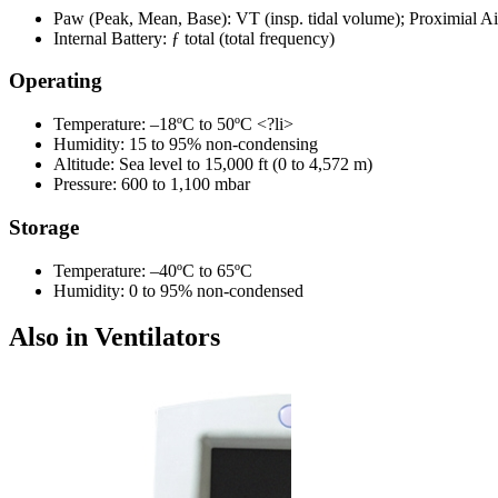
Paw (Peak, Mean, Base): VT (insp. tidal volume); Proximial A
Internal Battery: ƒ total (total frequency)
Operating
Temperature: –18ºC to 50ºC <?li>
Humidity: 15 to 95% non-condensing
Altitude: Sea level to 15,000 ft (0 to 4,572 m)
Pressure: 600 to 1,100 mbar
Storage
Temperature: –40ºC to 65ºC
Humidity: 0 to 95% non-condensed
Also in Ventilators