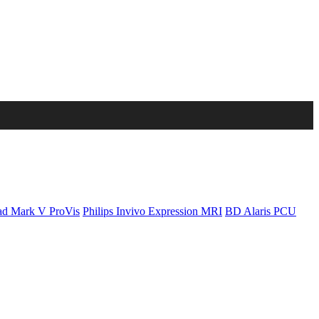
d Mark V ProVis
Philips Invivo Expression MRI
BD Alaris PCU