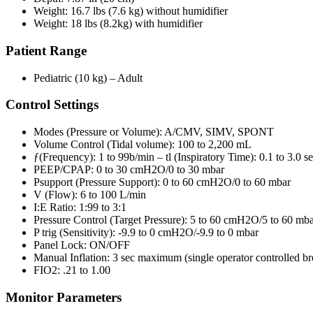
Weight: 16.7 lbs (7.6 kg) without humidifier
Weight: 18 lbs (8.2kg) with humidifier
Patient Range
Pediatric (10 kg) – Adult
Control Settings
Modes (Pressure or Volume): A/CMV, SIMV, SPONT
Volume Control (Tidal volume): 100 to 2,200 mL
ƒ(Frequency): 1 to 99b/min – tl (Inspiratory Time): 0.1 to 3.0 s
PEEP/CPAP: 0 to 30 cmH2O/0 to 30 mbar
Psupport (Pressure Support): 0 to 60 cmH2O/0 to 60 mbar
V (Flow): 6 to 100 L/min
I:E Ratio: 1:99 to 3:1
Pressure Control (Target Pressure): 5 to 60 cmH2O/5 to 60 mb
P trig (Sensitivity): -9.9 to 0 cmH2O/-9.9 to 0 mbar
Panel Lock: ON/OFF
Manual Inflation: 3 sec maximum (single operator controlled br
FIO2: .21 to 1.00
Monitor Parameters