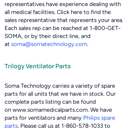
representatives have experience dealing with
all medical facilities. Click here to find the
sales representative that represents your area.
Each sales rep can be reached at 1-800-GET-
SOMA, or by their direct line, and
at
soma@somatechnology.com
.
Trilogy Ventilator Parts
Soma Technology carries a variety of spare
parts for all units that we have in stock. Our
complete parts listing can be found
on www.somamedicalparts.com. We have
parts for ventilators and many
Philips spare
parts
. Please call us at 1-860-578-1033 to