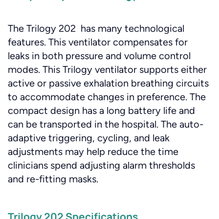
The Trilogy 202 has many technological
features. This ventilator compensates for
leaks in both pressure and volume control
modes. This Trilogy ventilator supports either
active or passive exhalation breathing circuits
to accommodate changes in preference. The
compact design has a long battery life and
can be transported in the hospital. The auto-
adaptive triggering, cycling, and leak
adjustments may help reduce the time
clinicians spend adjusting alarm thresholds
and re-fitting masks.
Trilogy 202 Specifications