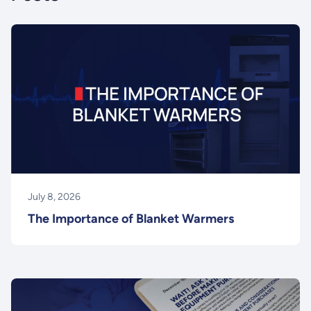
July 8, 2026
The Importance of Blanket Warmers