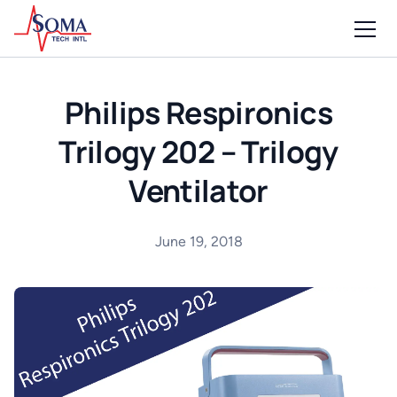
Philips Respironics
Trilogy 202 – Trilogy
Ventilator
June 19, 2018