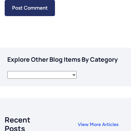
Explore Other Blog Items By Category
Recent
View More Articles
Posts