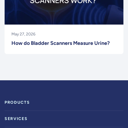
May 27, 2026
How do Bladder Scanners Measure Urine?
PRODUCTS
SERVICES