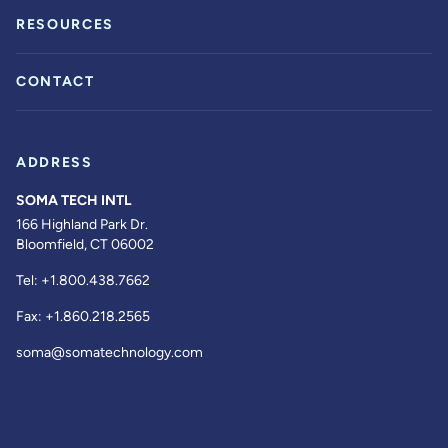
RESOURCES
CONTACT
ADDRESS
SOMA TECH INTL
166 Highland Park Dr.
Bloomfield, CT 06002
Tel:
+1.800.438.7662
Fax:
+1.860.218.2565
soma@somatechnology.com