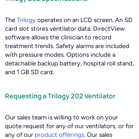
The
Trilogy
operates on an LCD screen. An SD
card slot stores ventilator data. DirectView
software allows the clinician to record
treatment trends. Safety alarms are included
with pressure modes. Options include a
detachable backup battery, hospital roll stand,
and 1 GB SD card.
Requesting a Trilogy 202 Ventilator
Our sales team is willing to work on your
quote request for any of our ventilators, or for
any of our
product offerings
. Our sales