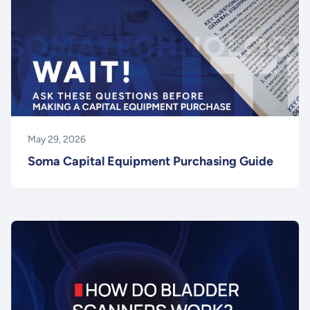
May 29, 2026
Soma Capital Equipment Purchasing Guide