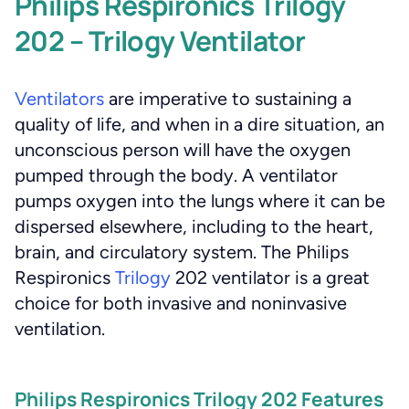
Philips Respironics Trilogy
202 – Trilogy Ventilator
Ventilators
are imperative to sustaining a
quality of life, and when in a dire situation, an
unconscious person will have the oxygen
pumped through the body. A ventilator
pumps oxygen into the lungs where it can be
dispersed elsewhere, including to the heart,
brain, and circulatory system. The Philips
Respironics
Trilogy
202 ventilator is a great
choice for both invasive and noninvasive
ventilation.
Philips Respironics Trilogy 202 Features