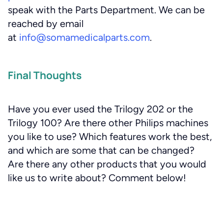
speak with the Parts Department. We can be
reached by email
at
info@somamedicalparts.com
.
Final Thoughts
Have you ever used the Trilogy 202 or the
Trilogy 100? Are there other Philips machines
you like to use? Which features work the best,
and which are some that can be changed?
Are there any other products that you would
like us to write about? Comment below!