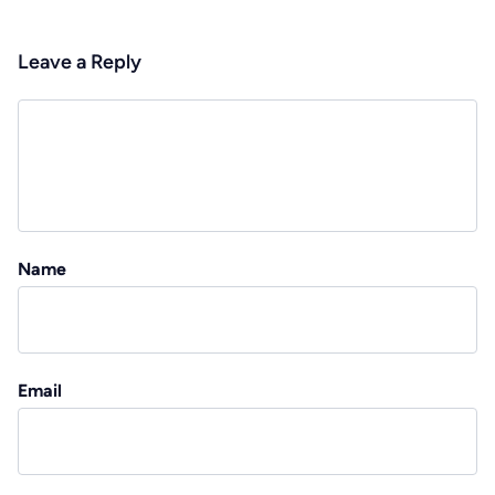
Leave a Reply
Name
Email