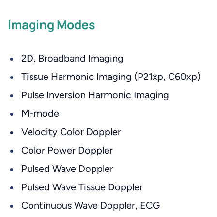
Imaging Modes
2D, Broadband Imaging
Tissue Harmonic Imaging (P21xp, C60xp)
Pulse Inversion Harmonic Imaging
M-mode
Velocity Color Doppler
Color Power Doppler
Pulsed Wave Doppler
Pulsed Wave Tissue Doppler
Continuous Wave Doppler, ECG