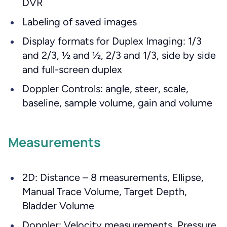
DVR
Labeling of saved images
Display formats for Duplex Imaging: 1/3
and 2/3, ½ and ½, 2/3 and 1/3, side by side
and full-screen duplex
Doppler Controls: angle, steer, scale,
baseline, sample volume, gain and volume
Measurements
2D: Distance – 8 measurements, Ellipse,
Manual Trace Volume, Target Depth,
Bladder Volume
Doppler: Velocity measurements, Pressure