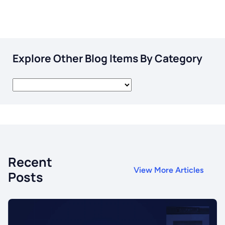
Explore Other Blog Items By Category
Recent
View More Articles
Posts