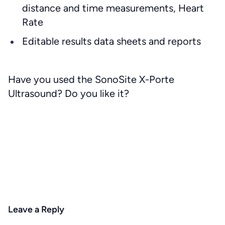
distance and time measurements, Heart
Rate
Editable results data sheets and reports
Have you used the SonoSite X-Porte
Ultrasound? Do you like it?
Leave a Reply