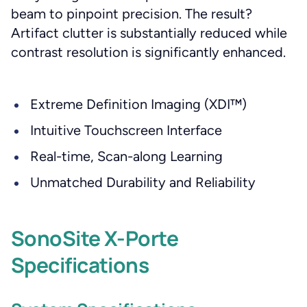
beam to pinpoint precision. The result?
Artifact clutter is substantially reduced while
contrast resolution is significantly enhanced.
Extreme Definition Imaging (XDI™)
Intuitive Touchscreen Interface
Real-time, Scan-along Learning
Unmatched Durability and Reliability
SonoSite X-Porte
Specifications