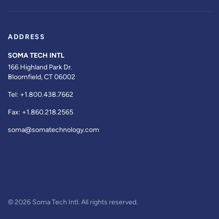
ADDRESS
SOMA TECH INTL
166 Highland Park Dr.
Bloomfield, CT 06002
Tel:
+1.800.438.7662
Fax:
+1.860.218.2565
soma@somatechnology.com
© 2026 Soma Tech Intl. All rights reserved.