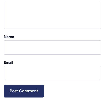
Name
Email