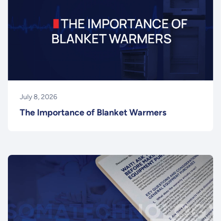
July 8, 2026
The Importance of Blanket Warmers