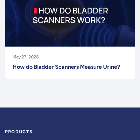
May 27, 2026
How do Bladder Scanners Measure Urine?
PRODUCTS