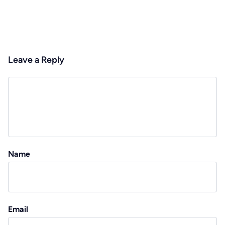
Leave a Reply
Name
Email