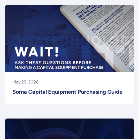
May 29, 2026
Soma Capital Equipment Purchasing Guide