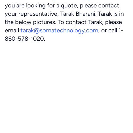
you are looking for a quote, please contact
your representative, Tarak Bharani. Tarak is in
the below pictures. To contact Tarak, please
email
tarak@somatechnology.com
, or call 1-
860-578-1020.