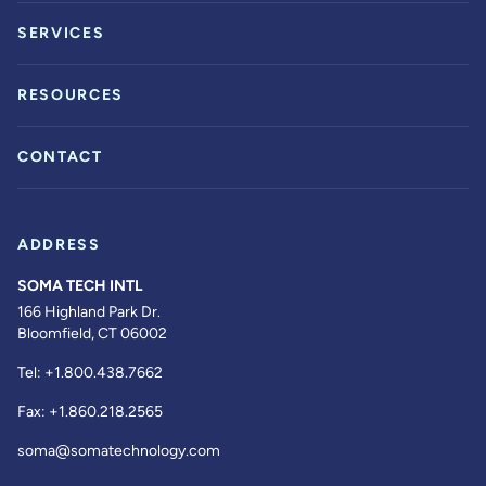
SERVICES
RESOURCES
CONTACT
ADDRESS
SOMA TECH INTL
166 Highland Park Dr.
Bloomfield, CT 06002
Tel:
+1.800.438.7662
Fax:
+1.860.218.2565
soma@somatechnology.com