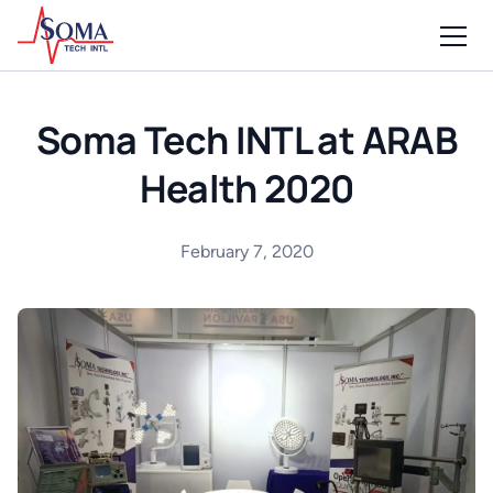
Soma Tech INTL at ARAB
Health 2020
February 7, 2020