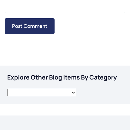
Explore Other Blog Items By Category