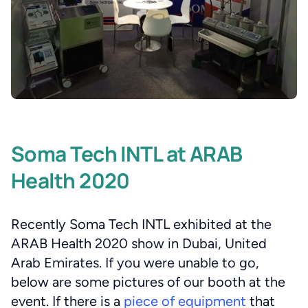
Soma Tech INTL at ARAB
Health 2020
Recently Soma Tech INTL exhibited at the
ARAB Health 2020 show in Dubai, United
Arab Emirates. If you were unable to go,
below are some pictures of our booth at the
event. If there is a
piece of equipment
that