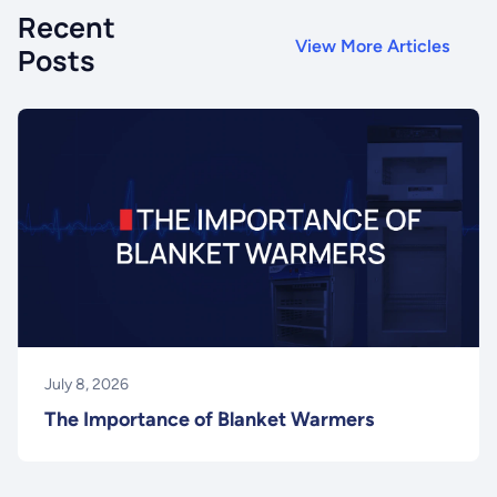
Recent
View More Articles
Posts
July 8, 2026
The Importance of Blanket Warmers