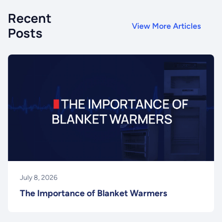
Recent
View More Articles
Posts
July 8, 2026
The Importance of Blanket Warmers