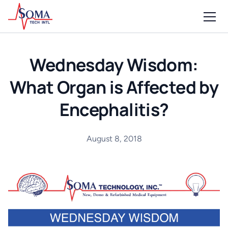
Wednesday Wisdom:
What Organ is Affected by
Encephalitis?
August 8, 2018