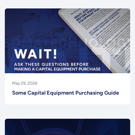
May 29, 2026
Soma Capital Equipment Purchasing Guide