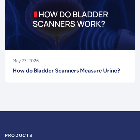
May 27, 2026
How do Bladder Scanners Measure Urine?
PRODUCTS