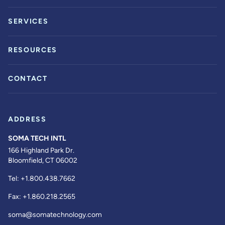
SERVICES
RESOURCES
CONTACT
ADDRESS
SOMA TECH INTL
166 Highland Park Dr.
Bloomfield, CT 06002
Tel:
+1.800.438.7662
Fax:
+1.860.218.2565
soma@somatechnology.com