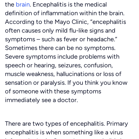
the
brain
. Encephalitis is the medical
definition of inflammation within the brain.
According to the Mayo Clinic, “encephalitis
often causes only mild flu-like signs and
symptoms – such as fever or headache.”
Sometimes there can be no symptoms.
Severe symptoms include problems with
speech or hearing, seizures, confusion,
muscle weakness, hallucinations or loss of
sensation or paralysis. If you think you know
of someone with these symptoms
immediately see a doctor.
There are two types of encephalitis. Primary
encephalitis is when something like a virus