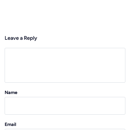
Leave a Reply
Name
Email