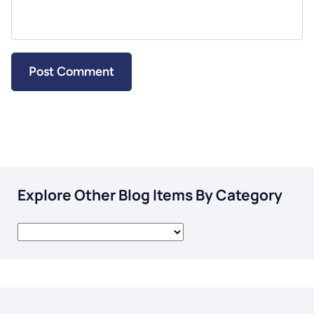
Explore Other Blog Items By Category