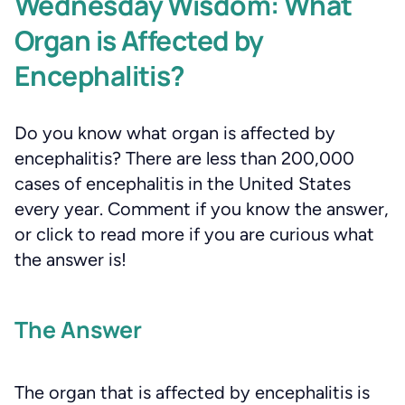
Wednesday Wisdom: What
Organ is Affected by
Encephalitis?
Do you know what organ is affected by
encephalitis? There are less than 200,000
cases of encephalitis in the United States
every year. Comment if you know the answer,
or click to read more if you are curious what
the answer is!
The Answer
The organ that is affected by encephalitis is