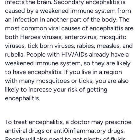
infects the brain. Secondary encephalitis is
caused by a weakened immune system from
an infection in another part of the body. The
most common viral causes of encephalitis are
both Herpes viruses, enterovirus, mosquito
viruses, tick born viruses, rabies, measles, and
rubella. People with HIV/AIDs already have a
weakened immune system, so they are likely
to have encephalitis. If you live in a region
with many mosquitoes or ticks, you are also
likely to increase your risk of getting
encephalitis.
To treat encephalitis, a doctor may prescribe
antiviral drugs or anti0inflammatory drugs.
People will also need to get plenty of fluids