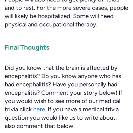
and to rest. For the more severe cases, people
will likely be hospitalized. Some will need
physical and occupational therapy.
Final Thoughts
Did you know that the brain is affected by
encephalitis? Do you know anyone who has
had encephalitis? Have you personally had
encephalitis? Comment your story below! If
you would wish to see more of our medical
trivia click
here
. If you have a medical trivia
question you would like us to write about,
also comment that below.