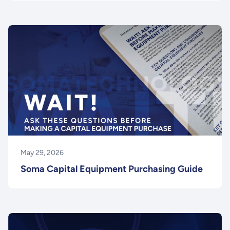
May 29, 2026
Soma Capital Equipment Purchasing Guide