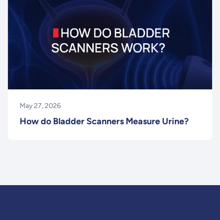
May 27, 2026
How do Bladder Scanners Measure Urine?