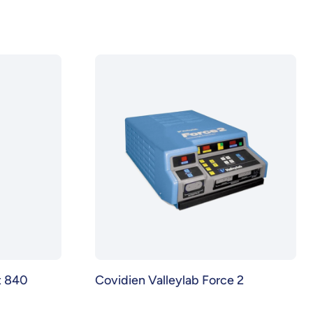
t 840
Covidien Valleylab Force 2