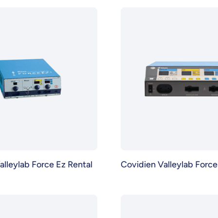
alleylab Force Ez Rental
Covidien Valleylab Force