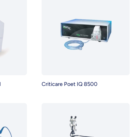
N
Criticare Poet IQ 8500