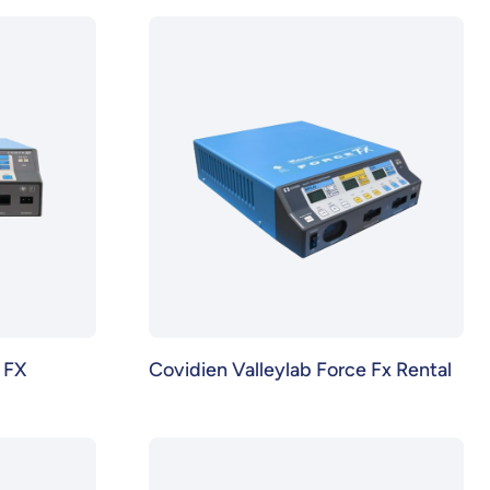
 FX
Covidien Valleylab Force Fx Rental