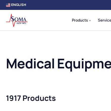
ENGLISH
Products
Servic
Medical Equipm
1917 Products