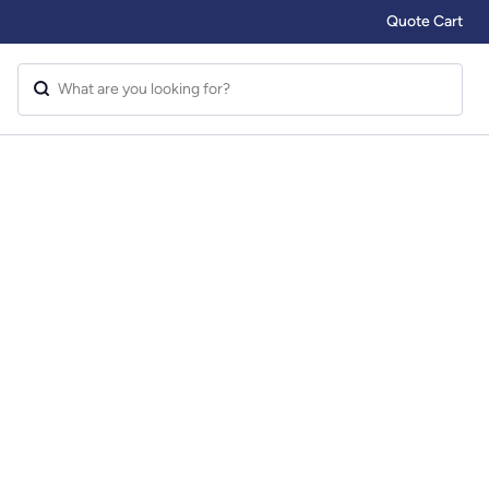
Quote Cart