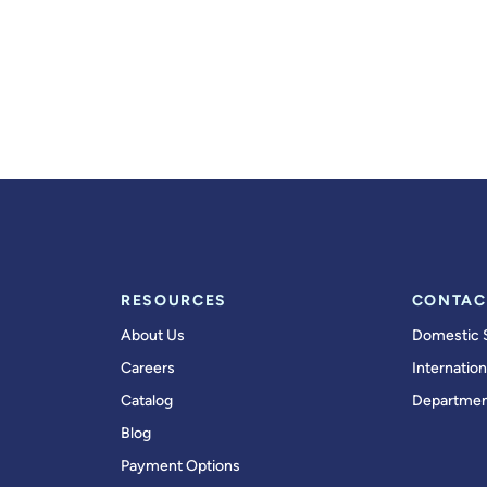
RESOURCES
CONTAC
About Us
Domestic 
Careers
Internation
Catalog
Departmen
Blog
Payment Options