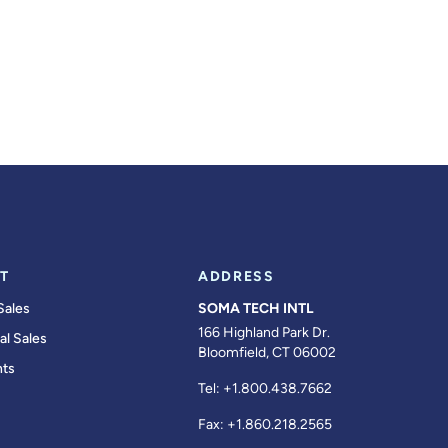
T
ADDRESS
Sales
SOMA TECH INTL
166 Highland Park Dr.
al Sales
Bloomfield, CT 06002
ts
Tel:
+1.800.438.7662
Fax:
+1.860.218.2565