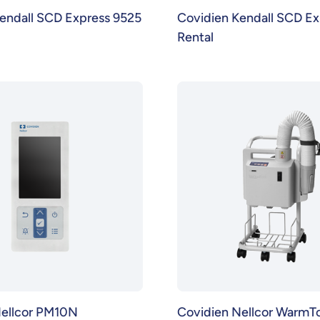
endall SCD Express 9525
Covidien Kendall SCD Ex
Rental
Nellcor PM10N
Covidien Nellcor WarmT