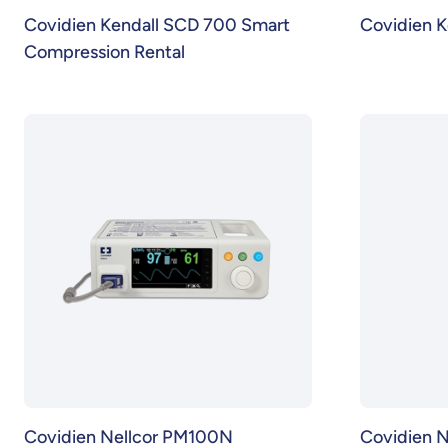
Covidien Kendall SCD 700 Smart
Covidien K
Compression Rental
Covidien Nellcor PM100N
Covidien 