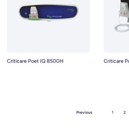
Criticare Poet IQ 8500H
Criticare 
Previous
1
2