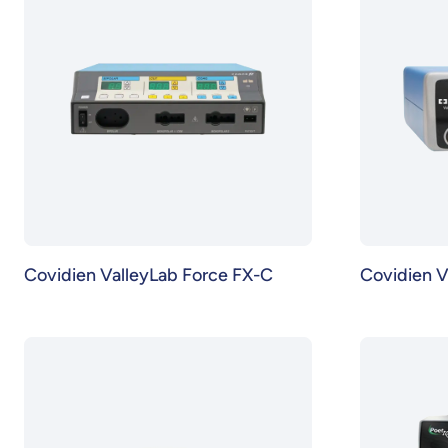
Covidien ValleyLab Force FX-C
Covidien V