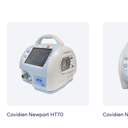
Covidien Newport HT70
Covidien 