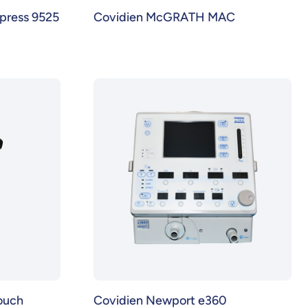
press 9525
Covidien McGRATH MAC
ouch
Covidien Newport e360