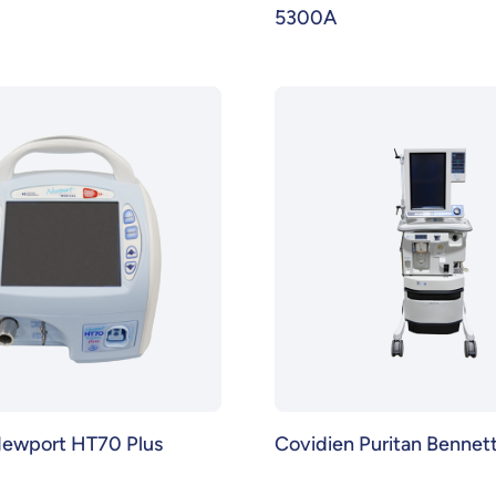
5300A
Newport HT70 Plus
Covidien Puritan Bennet