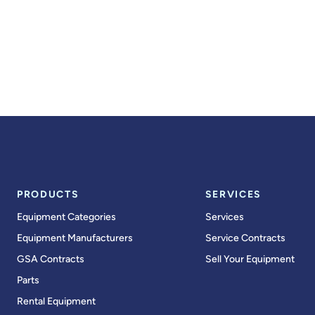
PRODUCTS
SERVICES
Equipment Categories
Services
Equipment Manufacturers
Service Contracts
GSA Contracts
Sell Your Equipment
Parts
Rental Equipment