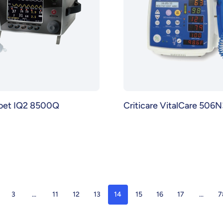
Poet IQ2 8500Q
Criticare VitalCare 506N
3
…
11
12
13
14
15
16
17
…
7