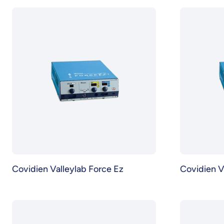
Covidien Valleylab Force Ez
Covidien V