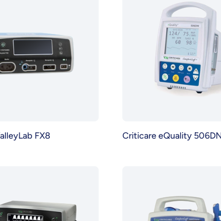
alleyLab FX8
Criticare eQuality 506D