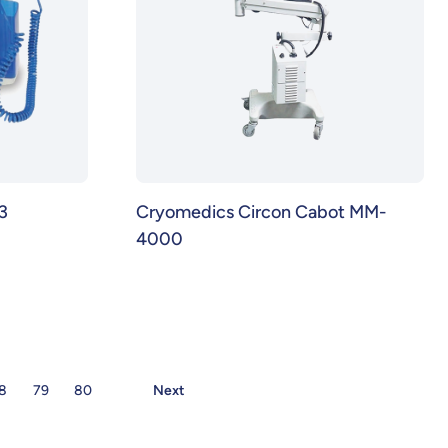
3
Cryomedics Circon Cabot MM-
4000
8
79
80
Next