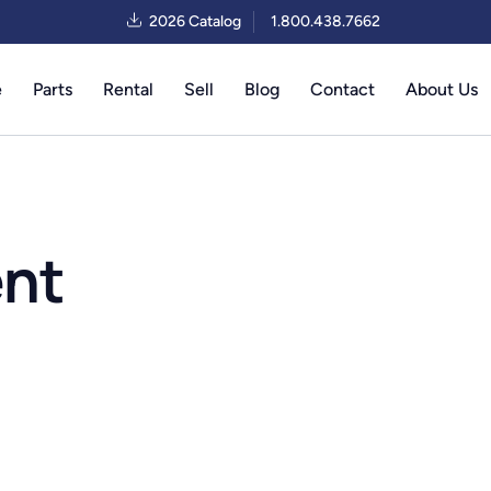
2026 Catalog
1.800.438.7662
e
Parts
Rental
Sell
Blog
Contact
About Us
ent