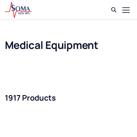
Medical Equipment
1917 Products