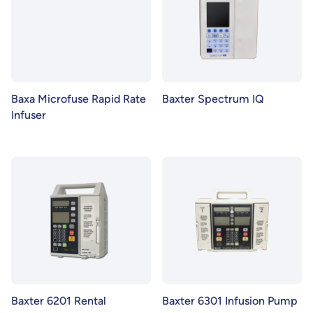
Baxa Microfuse Rapid Rate
Baxter Spectrum IQ
Infuser
Baxter 6201 Rental
Baxter 6301 Infusion Pump