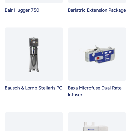
Bair Hugger 750
Bariatric Extension Package
Bausch & Lomb Stellaris PC
Baxa Microfuse Dual Rate
Infuser