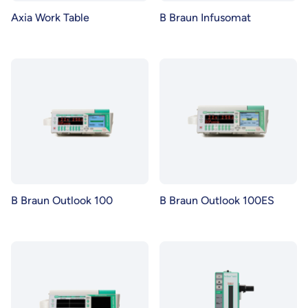
Axia Work Table
B Braun Infusomat
B Braun Outlook 100
B Braun Outlook 100ES