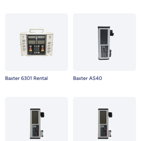
Baxter 6301 Rental
Baxter AS40