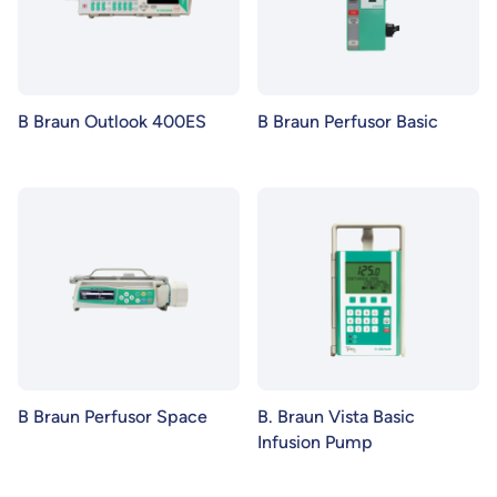
B Braun Outlook 400ES
B Braun Perfusor Basic
B Braun Perfusor Space
B. Braun Vista Basic
Infusion Pump