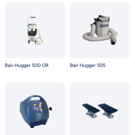
Bair Hugger 500 OR
Bair Hugger 505