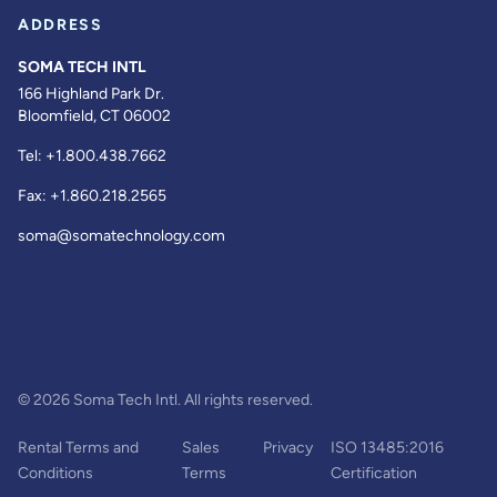
ADDRESS
SOMA TECH INTL
166 Highland Park Dr.
Bloomfield, CT 06002
Tel:
+1.800.438.7662
Fax:
+1.860.218.2565
soma@somatechnology.com
© 2026 Soma Tech Intl. All rights reserved.
Rental Terms and
Sales
Privacy
ISO 13485:2016
Conditions
Terms
Certification