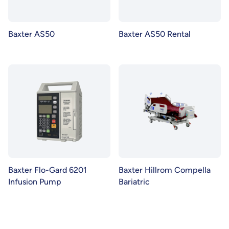
Baxter AS50
Baxter AS50 Rental
Baxter Flo-Gard 6201
Baxter Hillrom Compella
Infusion Pump
Bariatric