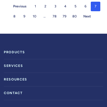
Previous
1
2
3
4
5
6
7
8
9
10
…
78
79
80
Next
PRODUCTS
SERVICES
RESOURCES
CONTACT