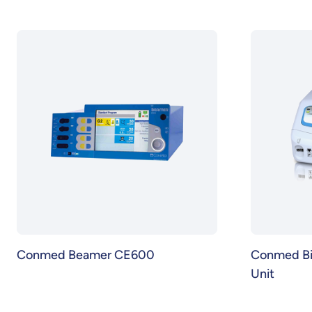
Conmed Beamer CE600
Conmed BiC
Unit