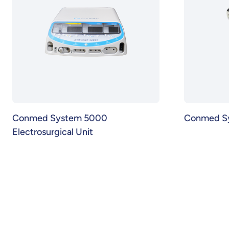
Conmed System 5000
Conmed S
Electrosurgical Unit