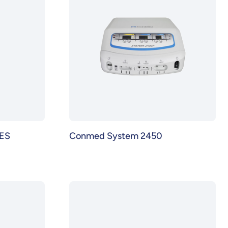
ES
Conmed System 2450