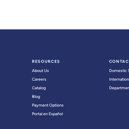
RESOURCES
CONTAC
About Us
Domestic 
Careers
Internation
Catalog
Departmen
Blog
Payment Options
Portal en Español