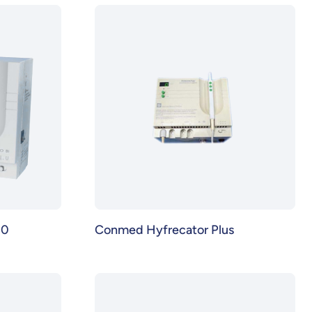
00
Conmed Hyfrecator Plus