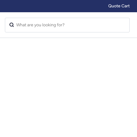
Quote Cart