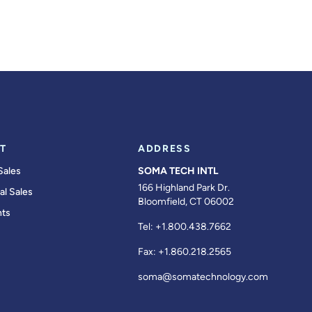
T
ADDRESS
Sales
SOMA TECH INTL
166 Highland Park Dr.
al Sales
Bloomfield, CT 06002
ts
Tel:
+1.800.438.7662
Fax:
+1.860.218.2565
soma@somatechnology.com