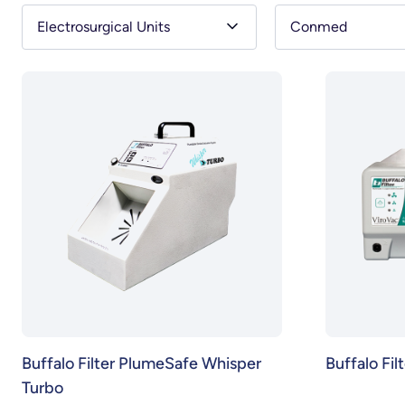
Electrosurgical Units
Conmed
Buffalo Filter PlumeSafe Whisper
Buffalo Fil
Turbo