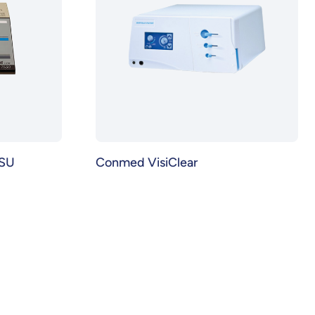
ESU
Conmed VisiClear