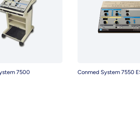
ystem 7500
Conmed System 7550 