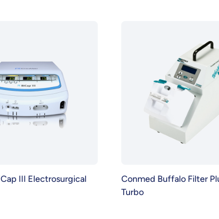
ap III Electrosurgical
Conmed Buffalo Filter P
Turbo