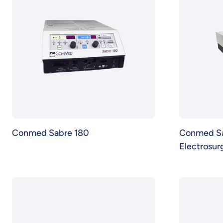
Conmed Sabre 180
Conmed S
Electrosurg