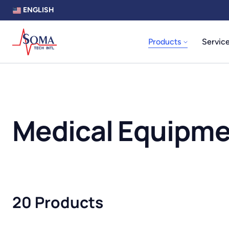
ENGLISH
Products
Servic
Medical Equipm
20 Products