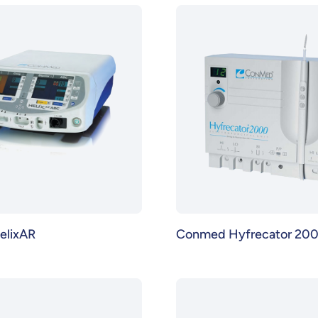
elixAR
Conmed Hyfrecator 20