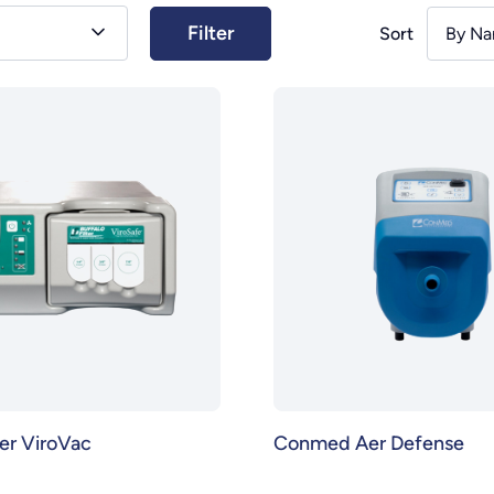
Sort
By Na
ter ViroVac
Conmed Aer Defense