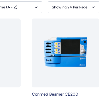
me (A - Z)
Showing 24 Per Page
Conmed Beamer CE200