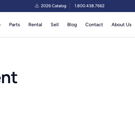
2026 Catalog
1.800.438.7662
e
Parts
Rental
Sell
Blog
Contact
About Us
ent