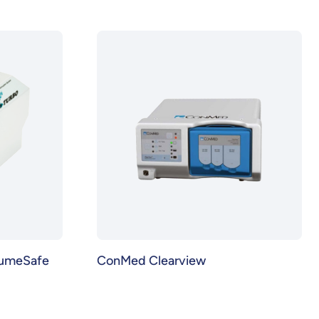
lumeSafe
ConMed Clearview