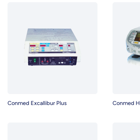
Conmed Excallibur Plus
Conmed H