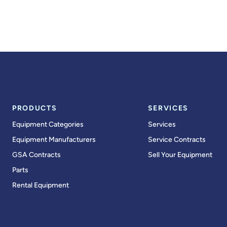
PRODUCTS
SERVICES
Equipment Categories
Services
Equipment Manufacturers
Service Contracts
GSA Contracts
Sell Your Equipment
Parts
Rental Equipment