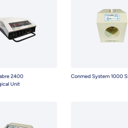
abre 2400
Conmed System 1000 S
ical Unit