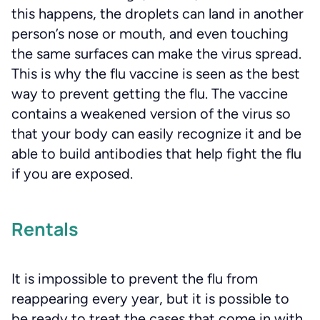
this happens, the droplets can land in another
person’s nose or mouth, and even touching
the same surfaces can make the virus spread.
This is why the flu vaccine is seen as the best
way to prevent getting the flu. The vaccine
contains a weakened version of the virus so
that your body can easily recognize it and be
able to build antibodies that help fight the flu
if you are exposed.
Rentals
It is impossible to prevent the flu from
reappearing every year, but it is possible to
be ready to treat the cases that come in with