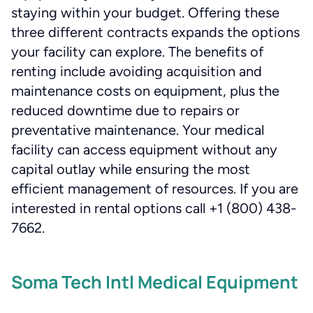
staying within your budget. Offering these
three different contracts expands the options
your facility can explore. The benefits of
renting include avoiding acquisition and
maintenance costs on equipment, plus the
reduced downtime due to repairs or
preventative maintenance. Your medical
facility can access equipment without any
capital outlay while ensuring the most
efficient management of resources. If you are
interested in rental options call +1 (800) 438-
7662.
Soma Tech Intl Medical Equipment