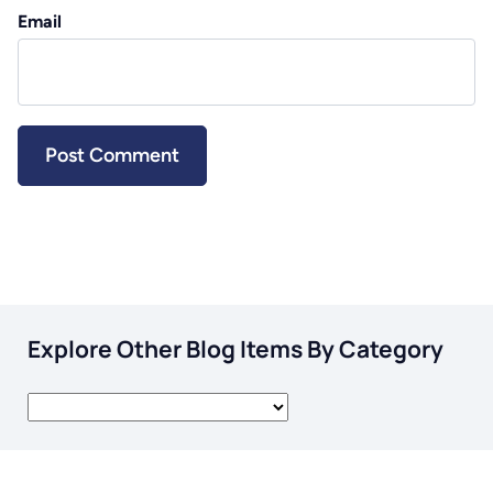
Email
Explore Other Blog Items By Category