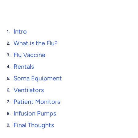
Intro
What is the Flu?
Flu Vaccine
Rentals
Soma Equipment
Ventilators
Patient Monitors
Infusion Pumps
Final Thoughts