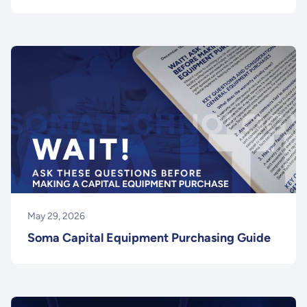
May 29, 2026
Soma Capital Equipment Purchasing Guide