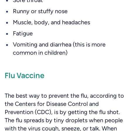
Sore throat
Runny or stuffy nose
Muscle, body, and headaches
Fatigue
Vomiting and diarrhea (this is more
common in children)
Flu Vaccine
The best way to prevent the flu, according to
the Centers for Disease Control and
Prevention (CDC), is by getting the flu shot.
The flu spreads by tiny droplets when people
with the virus cough, sneeze, or talk. When