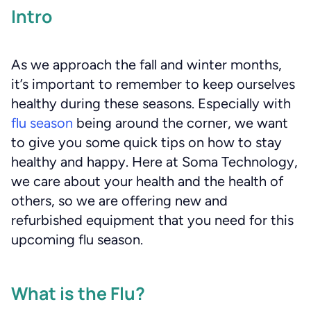
Intro
As we approach the fall and winter months,
it’s important to remember to keep ourselves
healthy during these seasons. Especially with
flu season
being around the corner, we want
to give you some quick tips on how to stay
healthy and happy. Here at Soma Technology,
we care about your health and the health of
others, so we are offering new and
refurbished equipment that you need for this
upcoming flu season.
What is the Flu?