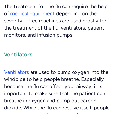
The treatment for the flu can require the help
of
medical equipment
depending on the
severity. Three machines are used mostly for
the treatment of the flu: ventilators, patient
monitors, and infusion pumps.
Ventilators
Ventilators
are used to pump oxygen into the
windpipe to help people breathe. Especially
because the flu can affect your airway, it is
important to make sure that the patient can
breathe in oxygen and pump out carbon
dioxide. While the flu can resolve itself, people