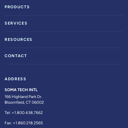
PRODUCTS
SERVICES
RESOURCES
CONTACT
ADDRESS
SOMA TECH INTL
166 Highland Park Dr.
Bloomfield, CT 06002
Tel:
+1.800.438.7662
Fax:
+1.860.218.2565