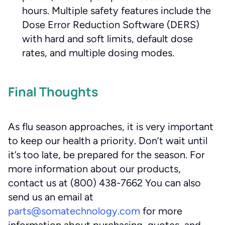
hours. Multiple safety features include the
Dose Error Reduction Software (DERS)
with hard and soft limits, default dose
rates, and multiple dosing modes.
Final Thoughts
As flu season approaches, it is very important
to keep our health a priority. Don’t wait until
it’s too late, be prepared for the season. For
more information about our products,
contact us at (800) 438-7662 You can also
send us an email at
parts@somatechnology.com
for more