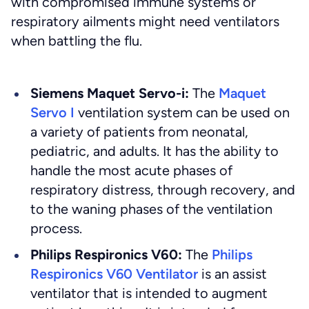
with compromised immune systems or
respiratory ailments might need ventilators
when battling the flu.
Siemens Maquet Servo-i:
The
Maquet
Servo I
ventilation system can be used on
a variety of patients from neonatal,
pediatric, and adults. It has the ability to
handle the most acute phases of
respiratory distress, through recovery, and
to the waning phases of the ventilation
process.
Philips Respironics V60:
The
Philips
Respironics V60 Ventilator
is an assist
ventilator that is intended to augment