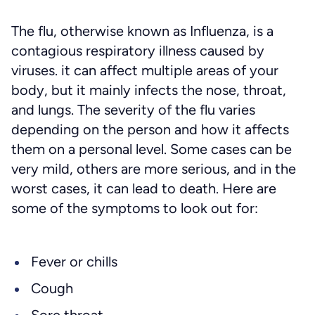
The flu, otherwise known as Influenza, is a
contagious respiratory illness caused by
viruses. it can affect multiple areas of your
body, but it mainly infects the nose, throat,
and lungs. The severity of the flu varies
depending on the person and how it affects
them on a personal level. Some cases can be
very mild, others are more serious, and in the
worst cases, it can lead to death. Here are
some of the symptoms to look out for:
Fever or chills
Cough