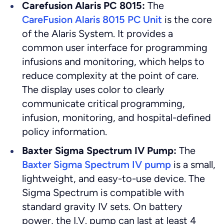
Carefusion Alaris PC 8015:
The
CareFusion Alaris 8015 PC Unit
is the core
of the Alaris System. It provides a
common user interface for programming
infusions and monitoring, which helps to
reduce complexity at the point of care.
The display uses color to clearly
communicate critical programming,
infusion, monitoring, and hospital-defined
policy information.
Baxter Sigma Spectrum IV Pump:
The
Baxter Sigma Spectrum IV pump
is a small,
lightweight, and easy-to-use device. The
Sigma Spectrum is compatible with
standard gravity IV sets. On battery
power, the I.V. pump can last at least 4