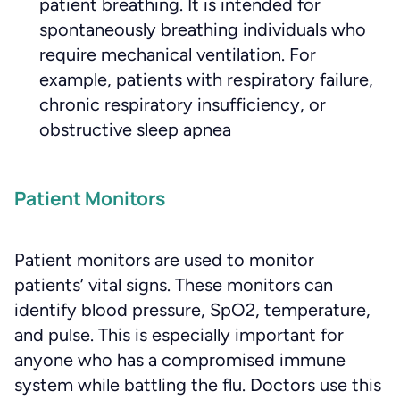
patient breathing. It is intended for
spontaneously breathing individuals who
require mechanical ventilation. For
example, patients with respiratory failure,
chronic respiratory insufficiency, or
obstructive sleep apnea
Patient Monitors
Patient monitors are used to monitor
patients’ vital signs. These monitors can
identify blood pressure, SpO2, temperature,
and pulse. This is especially important for
anyone who has a compromised immune
system while battling the flu. Doctors use this