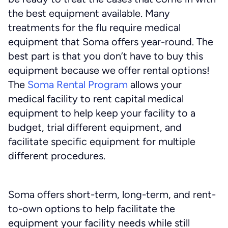
the best equipment available. Many
treatments for the flu require medical
equipment that Soma offers year-round. The
best part is that you don’t have to buy this
equipment because we offer rental options!
The
Soma Rental Program
allows your
medical facility to rent capital medical
equipment to help keep your facility to a
budget, trial different equipment, and
facilitate specific equipment for multiple
different procedures.
Soma offers short-term, long-term, and rent-
to-own options to help facilitate the
equipment your facility needs while still