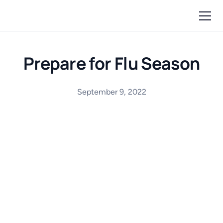
Prepare for Flu Season
September 9, 2022