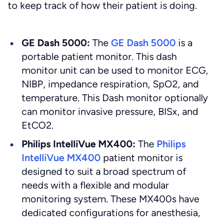
to keep track of how their patient is doing.
GE Dash 5000:
The
GE Dash 5000
is a
portable patient monitor. This dash
monitor unit can be used to monitor ECG,
NIBP, impedance respiration, SpO2, and
temperature. This Dash monitor optionally
can monitor invasive pressure, BISx, and
EtCO2.
Philips IntelliVue MX400:
The
Philips
IntelliVue MX400
patient monitor is
designed to suit a broad spectrum of
needs with a flexible and modular
monitoring system. These MX400s have
dedicated configurations for anesthesia,