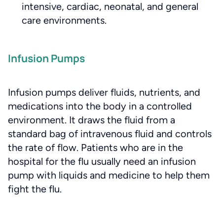
intensive, cardiac, neonatal, and general
care environments.
Infusion Pumps
Infusion pumps deliver fluids, nutrients, and
medications into the body in a controlled
environment. It draws the fluid from a
standard bag of intravenous fluid and controls
the rate of flow. Patients who are in the
hospital for the flu usually need an infusion
pump with liquids and medicine to help them
fight the flu.