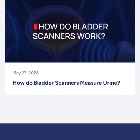
May 27, 2026
How do Bladder Scanners Measure Urine?