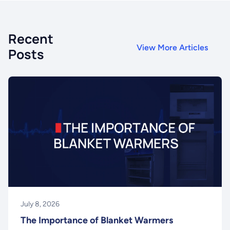
Recent
View More Articles
Posts
July 8, 2026
The Importance of Blanket Warmers