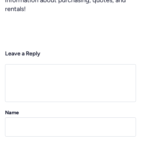
information about purchasing, quotes, and
rentals!
Leave a Reply
Name