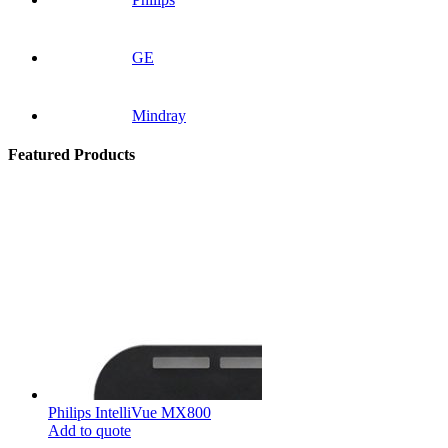
GE
Mindray
Featured Products
Philips IntelliVue MX800
Add to quote