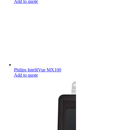
Add to quote
Philips IntelliVue MX100
Add to quote