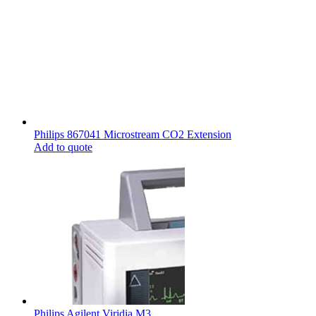
Philips 867041 Microstream CO2 Extension
Add to quote
Philips Agilent Viridia M3