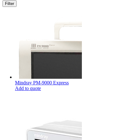
Mindray PM-9000 Express
Add to quote