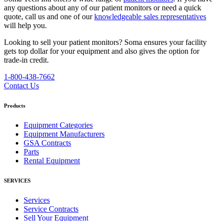
any questions about any of our patient monitors or need a quick
quote, call us and one of our
knowledgeable sales representatives
will help you.
Looking to sell your patient monitors?
Soma ensures your facility
gets top dollar for your equipment and also gives the option for
trade-in credit.
1-800-438-7662
Contact Us
Products
Equipment Categories
Equipment Manufacturers
GSA Contracts
Parts
Rental Equipment
SERVICES
Services
Service Contracts
Sell Your Equipment