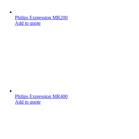
Philips Expression MR200
Add to quote
Philips Expression MR400
Add to quote