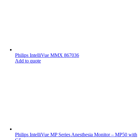
Philips IntelliVue MMX 867036
Add to quote
Philips IntelliVue MP Series Anesthesia Monitor – MP50 with