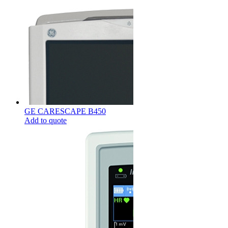
GE CARESCAPE B450
Add to quote