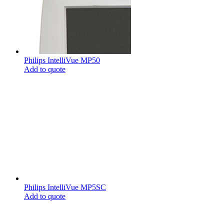
Philips IntelliVue MP50
Add to quote
Philips IntelliVue MP5SC
Add to quote