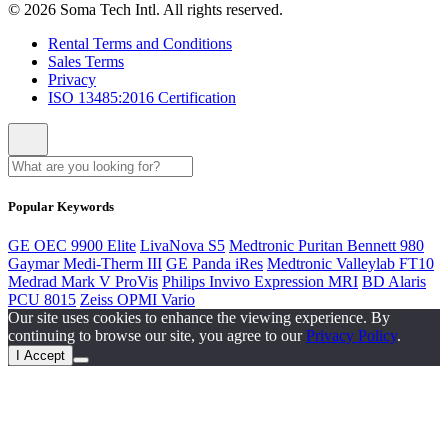
© 2026 Soma Tech Intl. All rights reserved.
Rental Terms and Conditions
Sales Terms
Privacy
ISO 13485:2016 Certification
Popular Keywords
GE OEC 9900 Elite
LivaNova S5
Medtronic Puritan Bennett 980
Gaymar Medi-Therm III
GE Panda iRes
Medtronic Valleylab FT10
Medrad Mark V ProVis
Philips Invivo Expression MRI
BD Alaris
PCU 8015
Zeiss OPMI Vario
Our site uses cookies to enhance the viewing experience. By
continuing to browse our site, you agree to our
Privacy Policy
.
I Accept