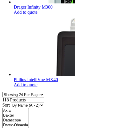
Drager Infinity M300
Add to quote
Philips IntelliVue MX40
Add to quote
118 Products
Sort