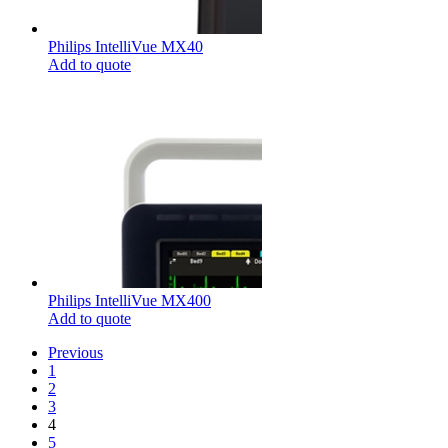
Philips IntelliVue MX40
Add to quote
Philips IntelliVue MX400
Add to quote
Previous
1
2
3
4
5