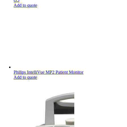
G5
Add to quote
Philips IntelliVue MP2 Patient Monitor
Add to quote