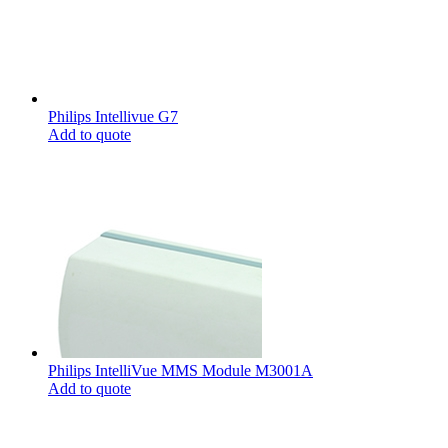
Philips Intellivue G7
Add to quote
Philips IntelliVue MMS Module M3001A
Add to quote