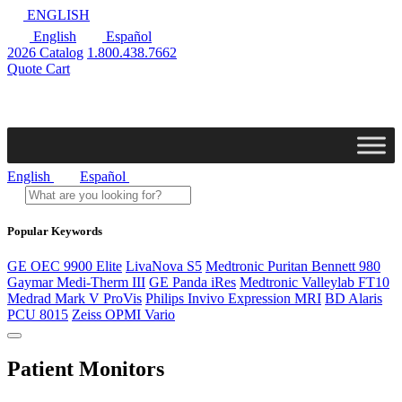
ENGLISH
English
Español
2026 Catalog
1.800.438.7662
Quote Cart
English
Español
Popular Keywords
GE OEC 9900 Elite
LivaNova S5
Medtronic Puritan Bennett 980
Gaymar Medi-Therm III
GE Panda iRes
Medtronic Valleylab FT10
Medrad Mark V ProVis
Philips Invivo Expression MRI
BD Alaris
PCU 8015
Zeiss OPMI Vario
Patient Monitors