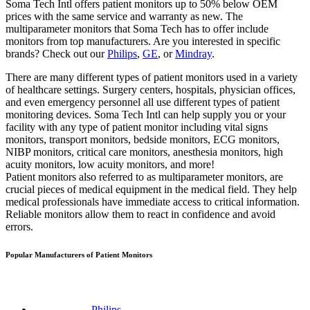
Soma Tech Intl offers patient monitors up to 50% below OEM
prices with the same service and warranty as new. The
multiparameter monitors that Soma Tech has to offer include
monitors from top manufacturers. Are you interested in specific
brands? Check out our
Philips
,
GE
, or
Mindray
.
There are many different types of patient monitors used in a variety
of healthcare settings. Surgery centers, hospitals, physician offices,
and even emergency personnel all use different types of patient
monitoring devices. Soma Tech Intl can help supply you or your
facility with any type of patient monitor including vital signs
monitors, transport monitors, bedside monitors, ECG monitors,
NIBP monitors, critical care monitors, anesthesia monitors, high
acuity monitors, low acuity monitors, and more!
Patient monitors also referred to as multiparameter monitors, are
crucial pieces of medical equipment in the medical field. They help
medical professionals have immediate access to critical information.
Reliable monitors allow them to react in confidence and avoid
errors.
Popular Manufacturers of Patient Monitors
Philips