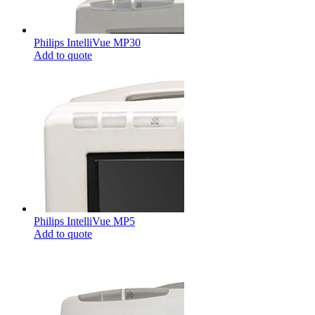
Philips IntelliVue MP30
Add to quote
Philips IntelliVue MP5
Add to quote