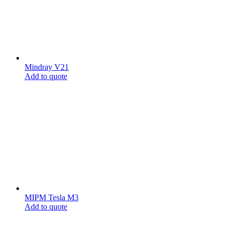
Mindray V21
Add to quote
MIPM Tesla M3
Add to quote