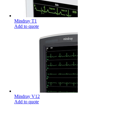
Mindray T1
Add to quote
Mindray V12
Add to quote