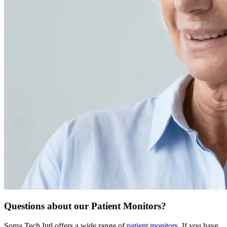
Questions about our Patient Monitors?
Soma Tech Intl offers a wide range of
patient monitors
. If you have