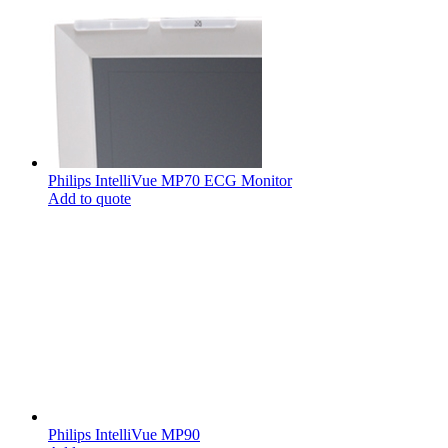
Philips IntelliVue MP70 ECG Monitor
Add to quote
Philips IntelliVue MP90