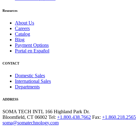
Resources
About Us
Careers
Catalog
Blog
Payment Options
Portal en Español
CONTACT
Domestic Sales
International Sales
Departments
ADDRESS
SOMA TECH INTL
166 Highland Park Dr.
Bloomfield, CT 06002
Tel:
+1.800.438.7662
Fax:
+1.860.218.2565
soma@somatechnology.com