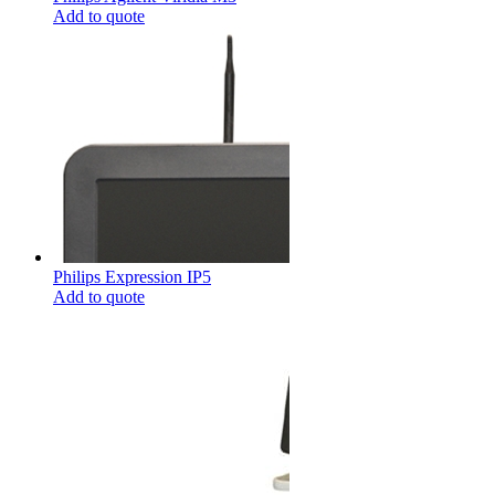
Add to quote
Philips Expression IP5
Add to quote